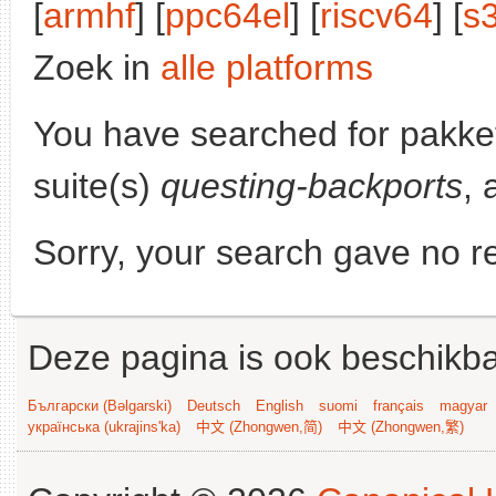
[
armhf
] [
ppc64el
] [
riscv64
] [
s
Zoek in
alle platforms
You have searched for pakke
suite(s)
questing-backports
, 
Sorry, your search gave no re
Deze pagina is ook beschikba
Български (Bəlgarski)
Deutsch
English
suomi
français
magyar
українська (ukrajins'ka)
中文 (Zhongwen,简)
中文 (Zhongwen,繁)