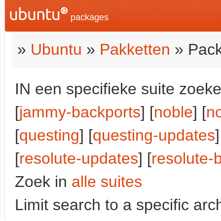
packages
»
Ubuntu
»
Pakketten
» Pack
IN een specifieke suite zoeke
[
jammy-backports
] [
noble
] [
n
[
questing
] [
questing-updates
[
resolute-updates
] [
resolute-
Zoek in
alle suites
Limit search to a specific arch