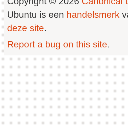
Copyright © 2026
Canonical L
Ubuntu is een
handelsmerk
v
deze site
.
Report a bug on this site
.