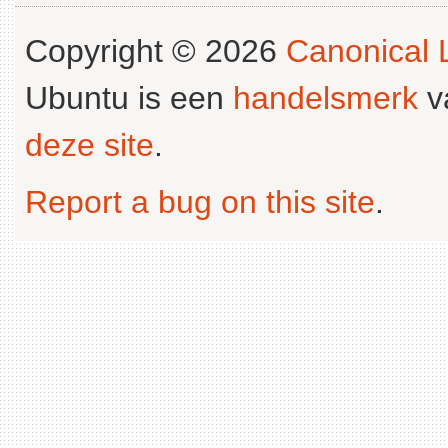
Copyright © 2026
Canonical L
Ubuntu is een
handelsmerk
v
deze site
.
Report a bug on this site
.