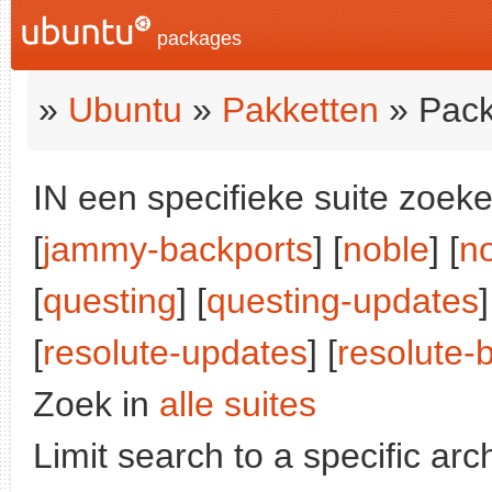
packages
»
Ubuntu
»
Pakketten
» Pack
IN een specifieke suite zoeke
[
jammy-backports
] [
noble
] [
n
[
questing
] [
questing-updates
[
resolute-updates
] [
resolute-
Zoek in
alle suites
Limit search to a specific arch