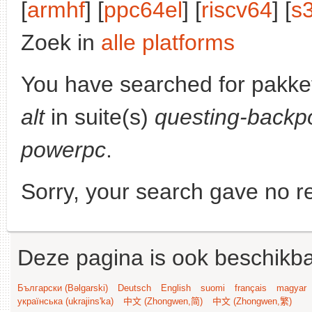
[
armhf
] [
ppc64el
] [
riscv64
] [
s
Zoek in
alle platforms
You have searched for pakke
alt
in suite(s)
questing-backp
powerpc
.
Sorry, your search gave no re
Deze pagina is ook beschikba
Български (Bəlgarski)
Deutsch
English
suomi
français
magyar
українська (ukrajins'ka)
中文 (Zhongwen,简)
中文 (Zhongwen,繁)