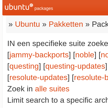
packages
»
Ubuntu
»
Pakketten
» Pack
IN een specifieke suite zoeke
[
jammy-backports
] [
noble
] [
n
[
questing
] [
questing-updates
[
resolute-updates
] [
resolute-
Zoek in
alle suites
Limit search to a specific arch