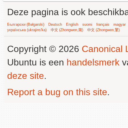
Deze pagina is ook beschikba
Български (Bəlgarski)
Deutsch
English
suomi
français
magyar
українська (ukrajins'ka)
中文 (Zhongwen,简)
中文 (Zhongwen,繁)
Copyright © 2026
Canonical L
Ubuntu is een
handelsmerk
v
deze site
.
Report a bug on this site
.