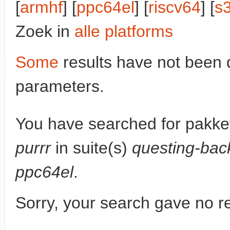
[
armhf
] [
ppc64el
] [
riscv64
] [
s
Zoek in
alle platforms
Some
results have not been 
parameters.
You have searched for pakke
purrr
in suite(s)
questing-bac
ppc64el
.
Sorry, your search gave no re