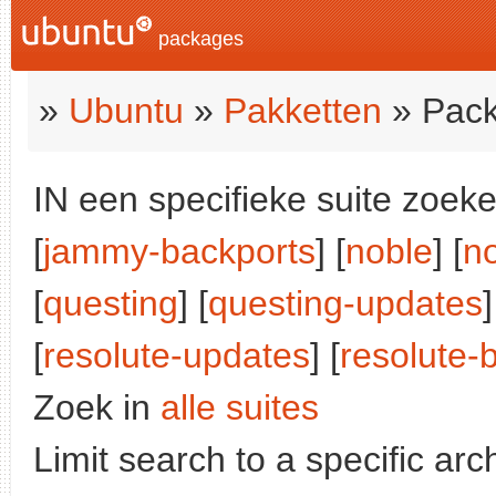
packages
»
Ubuntu
»
Pakketten
» Pack
IN een specifieke suite zoeke
[
jammy-backports
] [
noble
] [
n
[
questing
] [
questing-updates
[
resolute-updates
] [
resolute-
Zoek in
alle suites
Limit search to a specific arch