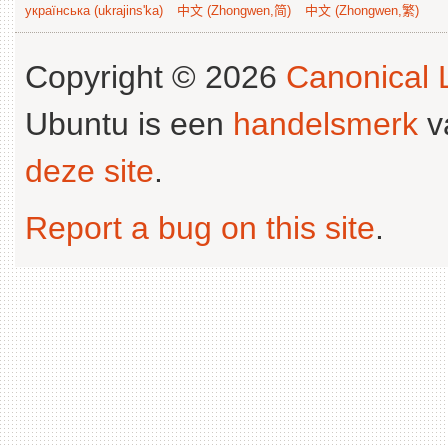
українська (ukrajins'ka)
中文 (Zhongwen,简)
中文 (Zhongwen,繁)
Copyright © 2026
Canonical L
Ubuntu is een
handelsmerk
v
deze site
.
Report a bug on this site
.