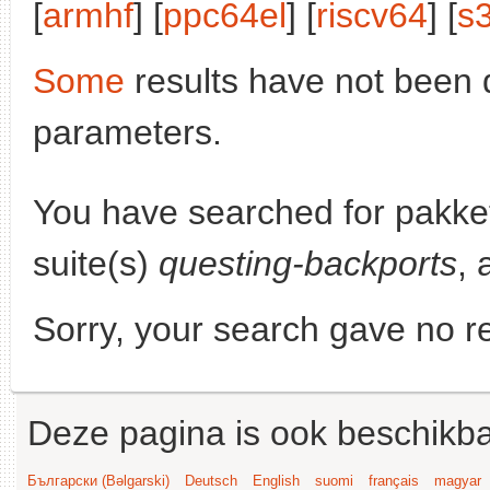
[
armhf
] [
ppc64el
] [
riscv64
] [
s
Some
results have not been 
parameters.
You have searched for pakke
suite(s)
questing-backports
, 
Sorry, your search gave no re
Deze pagina is ook beschikba
Български (Bəlgarski)
Deutsch
English
suomi
français
magyar