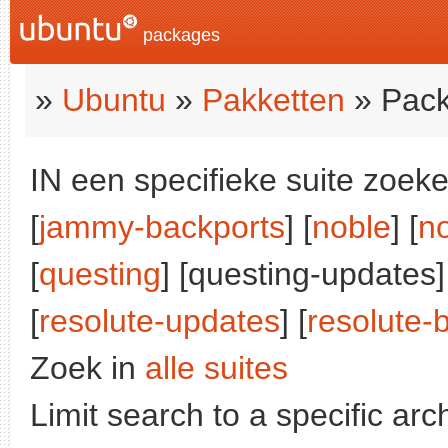
packages
»
Ubuntu
»
Pakketten
» Pack
IN een specifieke suite zoeke
[
jammy-backports
] [
noble
] [
n
[
questing
] [questing-updates]
[
resolute-updates
] [
resolute-
Zoek in
alle suites
Limit search to a specific arch