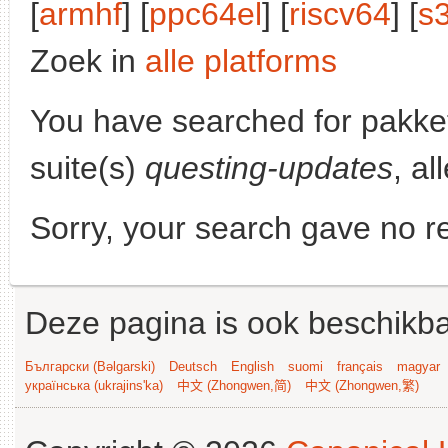
[
armhf
] [
ppc64el
] [
riscv64
] [
s
Zoek in
alle platforms
You have searched for pakke
suite(s)
questing-updates
, al
Sorry, your search gave no re
Deze pagina is ook beschikba
Български (Bəlgarski)
Deutsch
English
suomi
français
magyar
українська (ukrajins'ka)
中文 (Zhongwen,简)
中文 (Zhongwen,繁)