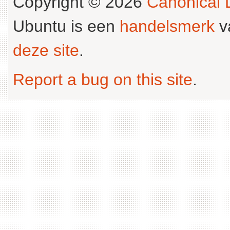
Copyright © 2026
Canonical L
Ubuntu is een
handelsmerk
v
deze site
.
Report a bug on this site
.