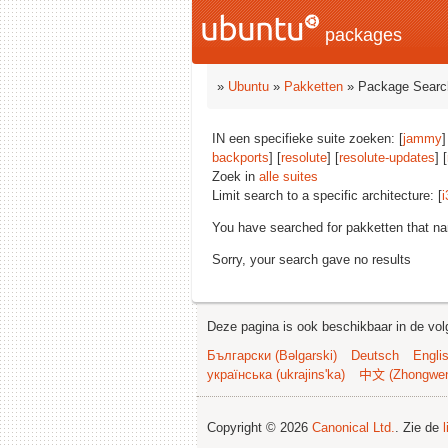
packages
»
Ubuntu
»
Pakketten
» Package Searc
IN een specifieke suite zoeken: [
jammy
]
backports
] [
resolute
] [
resolute-updates
] [
Zoek in
alle suites
Limit search to a specific architecture: [
i
You have searched for pakketten that n
Sorry, your search gave no results
Deze pagina is ook beschikbaar in de vol
Български (Bəlgarski)
Deutsch
Engli
українська (ukrajins'ka)
中文 (Zhongwe
Copyright © 2026
Canonical Ltd.
. Zie de