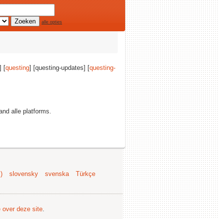
alle opties
] [
questing
] [questing-updates] [
questing-
 and alle platforms.
)
slovensky
svenska
Türkçe
e over deze site
.