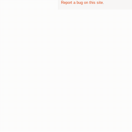
Report a bug on this site
.