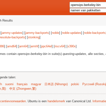
h Results
 [
jammy-updates
] [
jammy-backports
] [
noble
] [
noble-updates
] [
noble-backports
resolute-backports
] [
stonking
]
386
] [
amd64
] [
arm64
] [
armhf
] [
ppc64el
] [
riscv64
] [
s390x
]
ames contain
opensips-berkeley-bin
in suite(s)
questing-updates
, alle secties,
gende talen:
sh
suomi
français
magyar
日本語 (Nihongo)
polski
Русский (Russkij
n,简)
中文 (Zhongwen,繁)
licentievoorwaarden
. Ubuntu is een
handelsmerk
van Canonical Ltd.
Informati