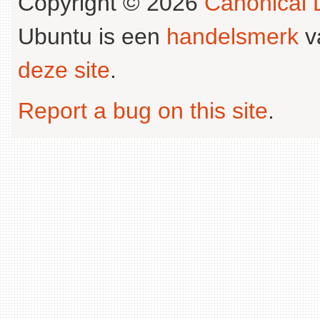
Copyright © 2026
Canonical L
Ubuntu is een
handelsmerk
v
deze site
.
Report a bug on this site
.