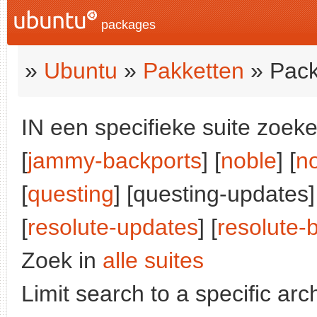
packages
»
Ubuntu
»
Pakketten
» Pack
IN een specifieke suite zoeke
[
jammy-backports
] [
noble
] [
n
[
questing
] [questing-updates]
[
resolute-updates
] [
resolute-
Zoek in
alle suites
Limit search to a specific arch