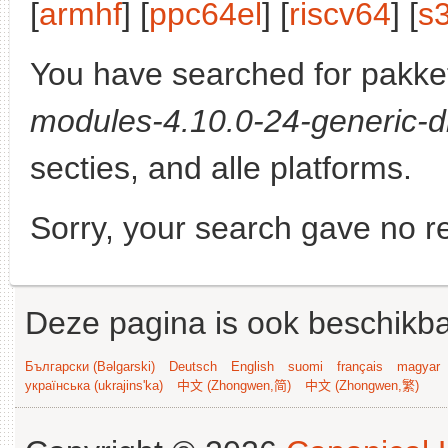
[
armhf
] [
ppc64el
] [
riscv64
] [
s
You have searched for pakke
modules-4.10.0-24-generic-d
secties, and alle platforms.
Sorry, your search gave no re
Deze pagina is ook beschikba
Български (Bəlgarski)
Deutsch
English
suomi
français
magyar
українська (ukrajins'ka)
中文 (Zhongwen,简)
中文 (Zhongwen,繁)