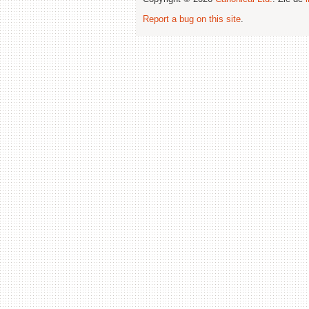
Report a bug on this site
.