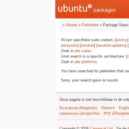
packages
»
Ubuntu
»
Pakketten
» Package Searc
IN een specifieke suite zoeken: [
jammy
]
backports
] [
resolute
] [
resolute-updates
] [
Zoek in
alle suites
Limit search to a specific architecture: [
i
Zoek in
alle platforms
You have searched for pakketten that n
Sorry, your search gave no results
Deze pagina is ook beschikbaar in de vol
Български (Bəlgarski)
Deutsch
Engli
українська (ukrajins'ka)
中文 (Zhongwe
Copyright © 2026
Canonical Ltd.
. Zie de