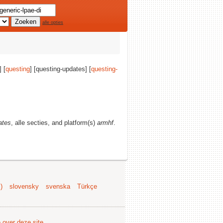
alle opties
] [
questing
] [questing-updates] [
questing-
ates
, alle secties, and platform(s)
armhf
.
)
slovensky
svenska
Türkçe
e over deze site
.