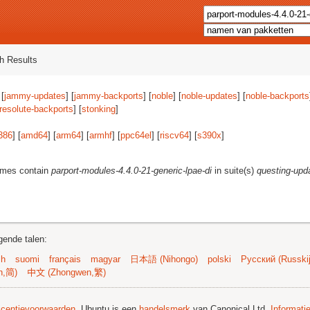
h Results
 [
jammy-updates
] [
jammy-backports
] [
noble
] [
noble-updates
] [
noble-backports
resolute-backports
] [
stonking
]
386
] [
amd64
] [
arm64
] [
armhf
] [
ppc64el
] [
riscv64
] [
s390x
]
ames contain
parport-modules-4.4.0-21-generic-lpae-di
in suite(s)
questing-upd
gende talen:
sh
suomi
français
magyar
日本語 (Nihongo)
polski
Русский (Russkij
n,简)
中文 (Zhongwen,繁)
licentievoorwaarden
. Ubuntu is een
handelsmerk
van Canonical Ltd.
Informati