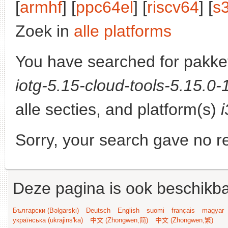
[
armhf
] [
ppc64el
] [
riscv64
] [
s
Zoek in
alle platforms
You have searched for pakke
iotg-5.15-cloud-tools-5.15.0
alle secties, and platform(s)
Sorry, your search gave no re
Deze pagina is ook beschikba
Български (Bəlgarski)
Deutsch
English
suomi
français
magyar
українська (ukrajins'ka)
中文 (Zhongwen,简)
中文 (Zhongwen,繁)