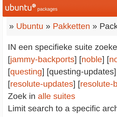
packages
»
Ubuntu
»
Pakketten
» Pack
IN een specifieke suite zoeke
[
jammy-backports
] [
noble
] [
n
[
questing
] [questing-updates]
[
resolute-updates
] [
resolute-
Zoek in
alle suites
Limit search to a specific arch