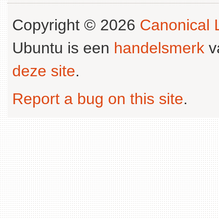
Copyright © 2026
Canonical L
Ubuntu is een
handelsmerk
v
deze site
.
Report a bug on this site
.