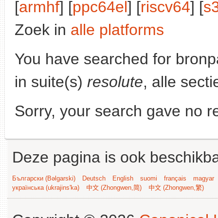
[
armhf
] [
ppc64el
] [
riscv64
] [
s
Zoek in
alle platforms
You have searched for bronp
in suite(s)
resolute
, alle sect
Sorry, your search gave no re
Deze pagina is ook beschikba
Български (Bəlgarski)
Deutsch
English
suomi
français
magyar
українська (ukrajins'ka)
中文 (Zhongwen,简)
中文 (Zhongwen,繁)