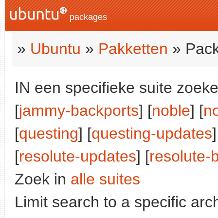
packages
»
Ubuntu
»
Pakketten
» Pack
IN een specifieke suite zoeke
[
jammy-backports
] [
noble
] [
n
[
questing
] [
questing-updates
]
[
resolute-updates
] [
resolute-
Zoek in
alle suites
Limit search to a specific arch