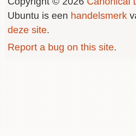
Copyright © 2026
Canonical L
Ubuntu is een
handelsmerk
v
deze site
.
Report a bug on this site
.