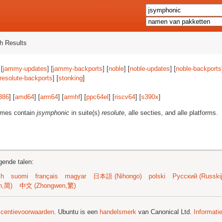
h Results
 [
jammy-updates
] [
jammy-backports
] [
noble
] [
noble-updates
] [
noble-backports
resolute-backports
] [
stonking
]
386
] [
amd64
] [
arm64
] [
armhf
] [
ppc64el
] [
riscv64
] [
s390x
]
ames contain
jsymphonic
in suite(s)
resolute
, alle secties, and alle platforms.
gende talen:
sh
suomi
français
magyar
日本語 (Nihongo)
polski
Русский (Russkij
n,简)
中文 (Zhongwen,繁)
licentievoorwaarden
. Ubuntu is een
handelsmerk
van Canonical Ltd.
Informati