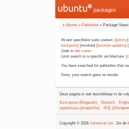
packages
»
Ubuntu
»
Pakketten
» Package Searc
IN een specifieke suite zoeken: [
jammy
]
backports
] [resolute] [
resolute-updates
] [
Zoek in
alle suites
Limit search to a specific architecture: [
i
You have searched for pakketten that n
Sorry, your search gave no results
Deze pagina is ook beschikbaar in de vol
Български (Bəlgarski)
Deutsch
Engli
українська (ukrajins'ka)
中文 (Zhongwe
Copyright © 2026
Canonical Ltd.
. Zie de