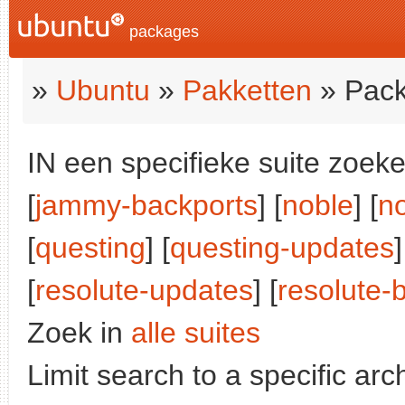
packages
»
Ubuntu
»
Pakketten
» Pack
IN een specifieke suite zoeke
[
jammy-backports
] [
noble
] [
n
[
questing
] [
questing-updates
]
[
resolute-updates
] [
resolute-
Zoek in
alle suites
Limit search to a specific arch