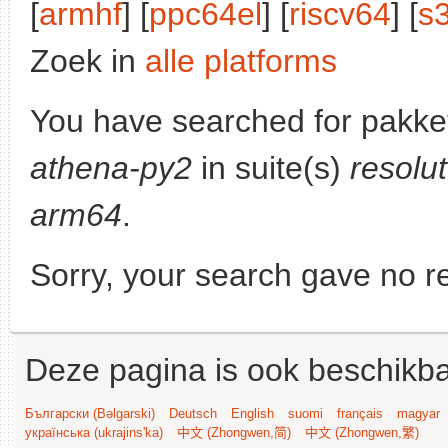
[
armhf
] [
ppc64el
] [
riscv64
] [
s
Zoek in
alle platforms
You have searched for pakke
athena-py2
in suite(s)
resolu
arm64
.
Sorry, your search gave no re
Deze pagina is ook beschikba
Български (Bəlgarski)
Deutsch
English
suomi
français
magyar
українська (ukrajins'ka)
中文 (Zhongwen,简)
中文 (Zhongwen,繁)