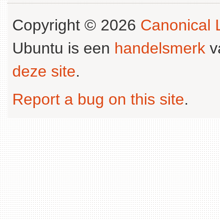
Copyright © 2026
Canonical L
Ubuntu is een
handelsmerk
v
deze site
.
Report a bug on this site
.