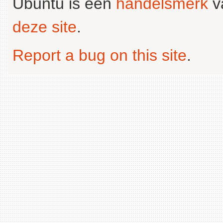
Ubuntu is een
handelsmerk
v
deze site
.
Report a bug on this site
.