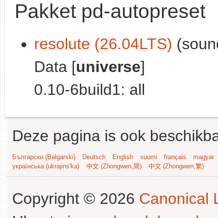
Pakket pd-autopreset
resolute (26.04LTS)
(sound
Data [
universe
]
0.10-6build1: all
Deze pagina is ook beschikba
Български (Bəlgarski)
Deutsch
English
suomi
français
magyar
українська (ukrajins'ka)
中文 (Zhongwen,简)
中文 (Zhongwen,繁)
Copyright © 2026
Canonical L