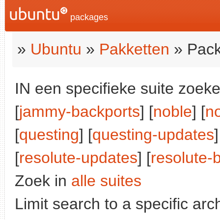
packages
»
Ubuntu
»
Pakketten
» Pack
IN een specifieke suite zoeke
[
jammy-backports
] [
noble
] [
n
[
questing
] [
questing-updates
]
[
resolute-updates
] [
resolute-
Zoek in
alle suites
Limit search to a specific arch