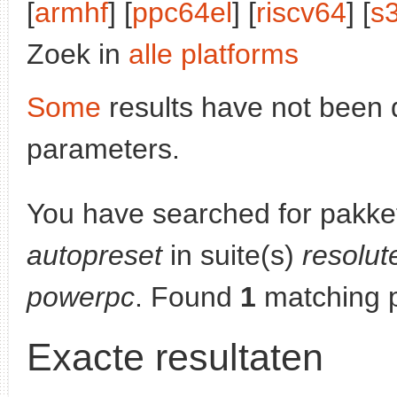
[
armhf
] [
ppc64el
] [
riscv64
] [
s
Zoek in
alle platforms
Some
results have not been 
parameters.
You have searched for pakke
autopreset
in suite(s)
resolut
powerpc
. Found
1
matching 
Exacte resultaten