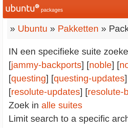
packages
»
Ubuntu
»
Pakketten
» Pack
IN een specifieke suite zoeke
[
jammy-backports
] [
noble
] [
n
[
questing
] [
questing-updates
]
[
resolute-updates
] [
resolute-
Zoek in
alle suites
Limit search to a specific arch