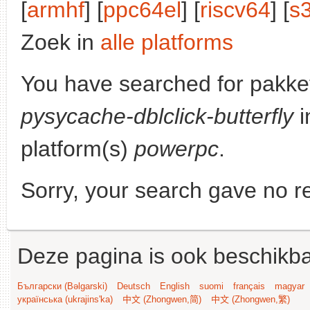
[
armhf
] [
ppc64el
] [
riscv64
] [
s
Zoek in
alle platforms
You have searched for pakke
pysycache-dblclick-butterfly
i
platform(s)
powerpc
.
Sorry, your search gave no re
Deze pagina is ook beschikba
Български (Bəlgarski)
Deutsch
English
suomi
français
magyar
українська (ukrajins'ka)
中文 (Zhongwen,简)
中文 (Zhongwen,繁)