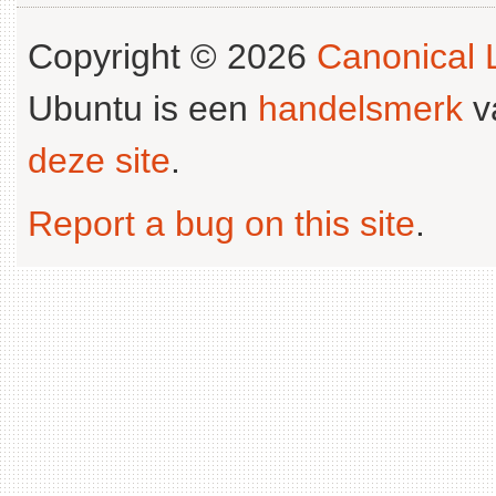
Copyright © 2026
Canonical L
Ubuntu is een
handelsmerk
v
deze site
.
Report a bug on this site
.