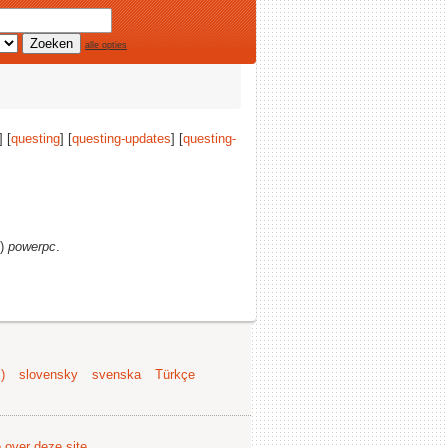
alle opties
] [
questing
] [
questing-updates
] [
questing-
s)
powerpc
.
)
slovensky
svenska
Türkçe
e over deze site
.