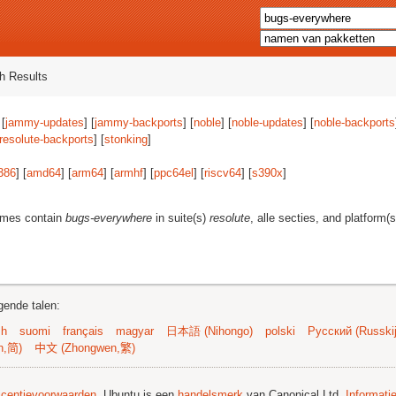
h Results
 [
jammy-updates
] [
jammy-backports
] [
noble
] [
noble-updates
] [
noble-backports
resolute-backports
] [
stonking
]
386
] [
amd64
] [
arm64
] [
armhf
] [
ppc64el
] [
riscv64
] [
s390x
]
ames contain
bugs-everywhere
in suite(s)
resolute
, alle secties, and platform(
gende talen:
sh
suomi
français
magyar
日本語 (Nihongo)
polski
Русский (Russkij
n,简)
中文 (Zhongwen,繁)
licentievoorwaarden
. Ubuntu is een
handelsmerk
van Canonical Ltd.
Informati