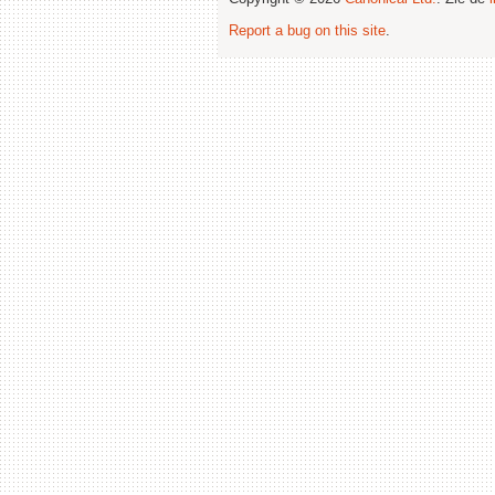
Report a bug on this site
.