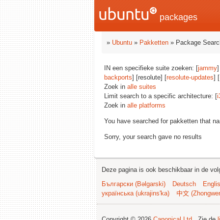
packages
»
Ubuntu
»
Pakketten
» Package Searc
IN een specifieke suite zoeken: [
jammy
]
backports
] [resolute] [
resolute-updates
] [
Zoek in
alle suites
Limit search to a specific architecture: [
i
Zoek in
alle platforms
You have searched for pakketten that n
Sorry, your search gave no results
Deze pagina is ook beschikbaar in de vol
Български (Bəlgarski)
Deutsch
Engli
українська (ukrajins'ka)
中文 (Zhongwe
Copyright © 2026
Canonical Ltd.
. Zie de