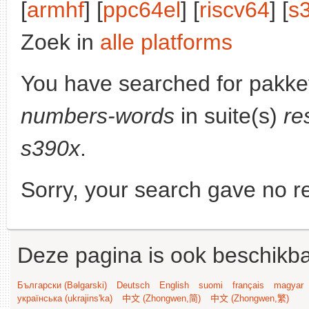
[
armhf
] [
ppc64el
] [
riscv64
] [
s
Zoek in
alle platforms
You have searched for pakke
numbers-words
in suite(s)
re
s390x
.
Sorry, your search gave no re
Deze pagina is ook beschikba
Български (Bəlgarski)
Deutsch
English
suomi
français
magyar
українська (ukrajins'ka)
中文 (Zhongwen,简)
中文 (Zhongwen,繁)