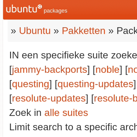
packages
»
Ubuntu
»
Pakketten
» Pack
IN een specifieke suite zoeke
[
jammy-backports
] [
noble
] [
n
[
questing
] [
questing-updates
]
[
resolute-updates
] [
resolute-
Zoek in
alle suites
Limit search to a specific arch