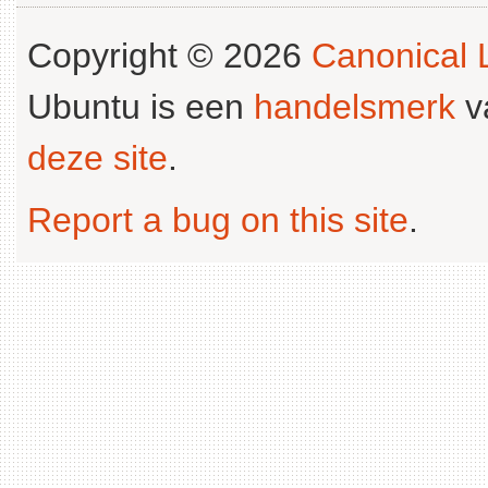
Copyright © 2026
Canonical L
Ubuntu is een
handelsmerk
v
deze site
.
Report a bug on this site
.