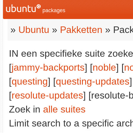
packages
»
Ubuntu
»
Pakketten
» Pack
IN een specifieke suite zoeke
[
jammy-backports
] [
noble
] [
n
[
questing
] [
questing-updates
]
[
resolute-updates
] [resolute-
Zoek in
alle suites
Limit search to a specific arch