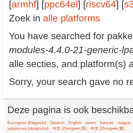
[
armhf
] [
ppc64el
] [
riscv64
] [
s
Zoek in
alle platforms
You have searched for pakke
modules-4.4.0-21-generic-lpa
alle secties, and platform(s)
Sorry, your search gave no re
Deze pagina is ook beschikba
Български (Bəlgarski)
Deutsch
English
suomi
français
magyar
українська (ukrajins'ka)
中文 (Zhongwen,简)
中文 (Zhongwen,繁)