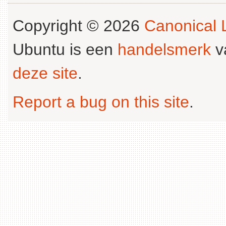
Copyright © 2026
Canonical L
Ubuntu is een
handelsmerk
v
deze site
.
Report a bug on this site
.