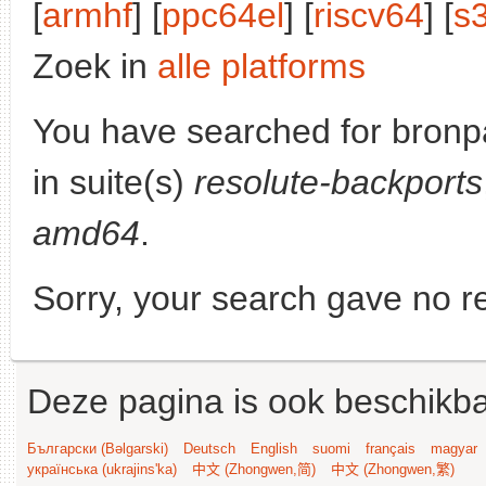
[
armhf
] [
ppc64el
] [
riscv64
] [
s
Zoek in
alle platforms
You have searched for bronp
in suite(s)
resolute-backports
amd64
.
Sorry, your search gave no re
Deze pagina is ook beschikba
Български (Bəlgarski)
Deutsch
English
suomi
français
magyar
українська (ukrajins'ka)
中文 (Zhongwen,简)
中文 (Zhongwen,繁)