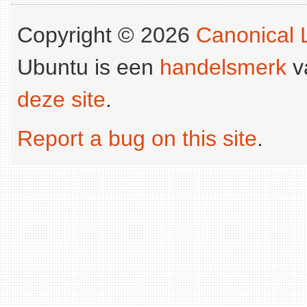
Copyright © 2026
Canonical L
Ubuntu is een
handelsmerk
v
deze site
.
Report a bug on this site
.