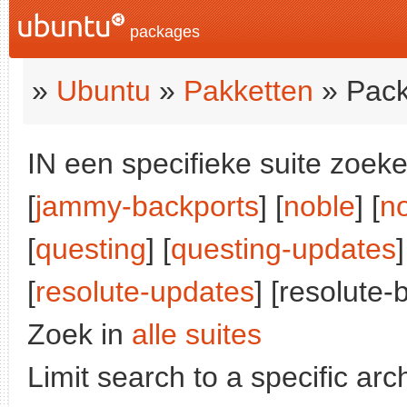
packages
»
Ubuntu
»
Pakketten
» Pack
IN een specifieke suite zoeke
[
jammy-backports
] [
noble
] [
n
[
questing
] [
questing-updates
]
[
resolute-updates
] [resolute-
Zoek in
alle suites
Limit search to a specific arch