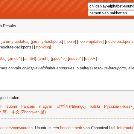
h Results
 [
jammy-updates
] [
jammy-backports
] [
noble
] [
noble-updates
] [
noble-backports
[resolute-backports] [
stonking
]
386
] [
amd64
] [
arm64
] [
armhf
] [
ppc64el
] [
riscv64
] [
s390x
]
ames contain
childsplay-alphabet-sounds-es
in suite(s)
resolute-backports
, all
gende talen:
sh
suomi
français
magyar
日本語 (Nihongo)
polski
Русский (Russkij
n,简)
中文 (Zhongwen,繁)
licentievoorwaarden
. Ubuntu is een
handelsmerk
van Canonical Ltd.
Informati