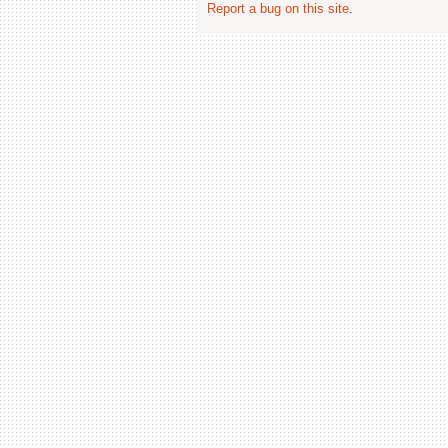
Report a bug on this site
.