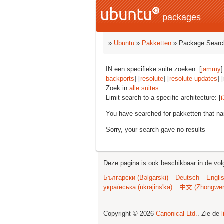
packages
»
Ubuntu
»
Pakketten
» Package Searc
IN een specifieke suite zoeken: [
jammy
]
backports
] [
resolute
] [
resolute-updates
] 
Zoek in
alle suites
Limit search to a specific architecture: [
i
You have searched for pakketten that n
Sorry, your search gave no results
Deze pagina is ook beschikbaar in de vol
Български (Bəlgarski)
Deutsch
Engli
українська (ukrajins'ka)
中文 (Zhongwe
Copyright © 2026
Canonical Ltd.
. Zie de