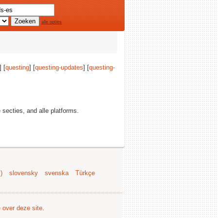
alle opties
] [
questing
] [
questing-updates
] [
questing-
e secties, and alle platforms.
)
slovensky
svenska
Türkçe
e over deze site
.