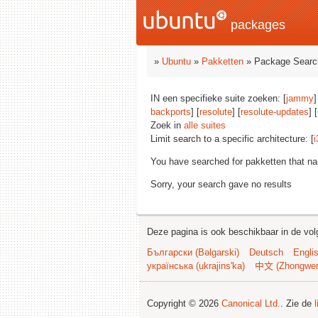
packages
»
Ubuntu
»
Pakketten
» Package Searc
IN een specifieke suite zoeken: [
jammy
]
backports
] [
resolute
] [
resolute-updates
] 
Zoek in
alle suites
Limit search to a specific architecture: [
i
You have searched for pakketten that n
Sorry, your search gave no results
Deze pagina is ook beschikbaar in de vol
Български (Bəlgarski)
Deutsch
Engli
українська (ukrajins'ka)
中文 (Zhongwe
Copyright © 2026
Canonical Ltd.
. Zie de