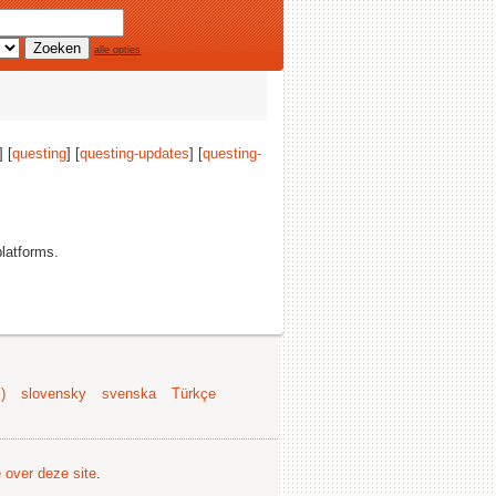
alle opties
] [
questing
] [
questing-updates
] [
questing-
platforms.
)
slovensky
svenska
Türkçe
e over deze site
.