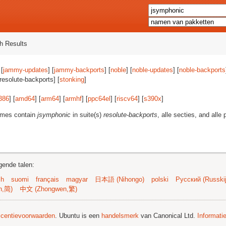
h Results
 [
jammy-updates
] [
jammy-backports
] [
noble
] [
noble-updates
] [
noble-backports
[resolute-backports] [
stonking
]
386
] [
amd64
] [
arm64
] [
armhf
] [
ppc64el
] [
riscv64
] [
s390x
]
ames contain
jsymphonic
in suite(s)
resolute-backports
, alle secties, and alle 
gende talen:
sh
suomi
français
magyar
日本語 (Nihongo)
polski
Русский (Russkij
n,简)
中文 (Zhongwen,繁)
licentievoorwaarden
. Ubuntu is een
handelsmerk
van Canonical Ltd.
Informati