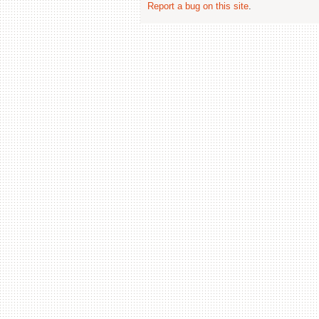
Report a bug on this site
.