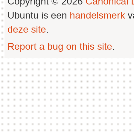
Copyright © 2026
Canonical L
Ubuntu is een
handelsmerk
v
deze site
.
Report a bug on this site
.