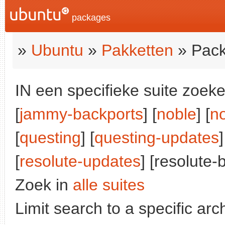
packages
»
Ubuntu
»
Pakketten
» Pack
IN een specifieke suite zoeke
[
jammy-backports
] [
noble
] [
n
[
questing
] [
questing-updates
]
[
resolute-updates
] [resolute-
Zoek in
alle suites
Limit search to a specific arch