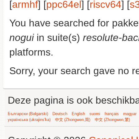
[
armhf
] [
ppc64el
] [
riscv64
] [
s
You have searched for pakke
nogui
in suite(s)
resolute-bac
platforms.
Sorry, your search gave no re
Deze pagina is ook beschikba
Български (Bəlgarski)
Deutsch
English
suomi
français
magyar
українська (ukrajins'ka)
中文 (Zhongwen,简)
中文 (Zhongwen,繁)