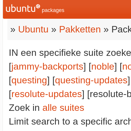
packages
»
Ubuntu
»
Pakketten
» Pack
IN een specifieke suite zoeke
[
jammy-backports
] [
noble
] [
n
[
questing
] [
questing-updates
]
[
resolute-updates
] [resolute-
Zoek in
alle suites
Limit search to a specific arch