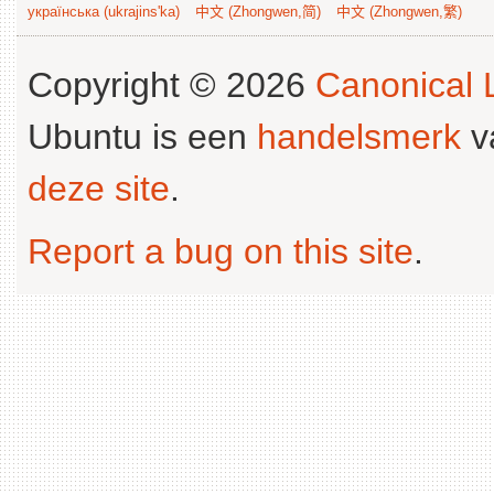
українська (ukrajins'ka)
中文 (Zhongwen,简)
中文 (Zhongwen,繁)
Copyright © 2026
Canonical L
Ubuntu is een
handelsmerk
v
deze site
.
Report a bug on this site
.