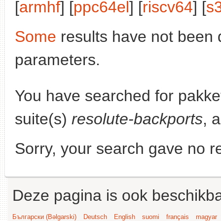
[
armhf
] [
ppc64el
] [
riscv64
] [
s
Some
results have not been 
parameters.
You have searched for pakke
suite(s)
resolute-backports
, 
Sorry, your search gave no re
Deze pagina is ook beschikba
Български (Bəlgarski)
Deutsch
English
suomi
français
magyar