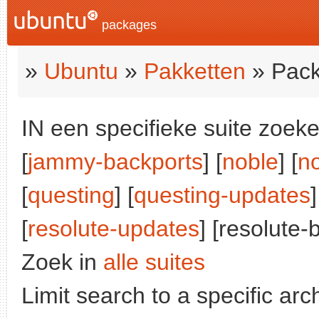
packages
»
Ubuntu
»
Pakketten
» Pack
IN een specifieke suite zoeke
[
jammy-backports
] [
noble
] [
n
[
questing
] [
questing-updates
]
[
resolute-updates
] [resolute-
Zoek in
alle suites
Limit search to a specific arch