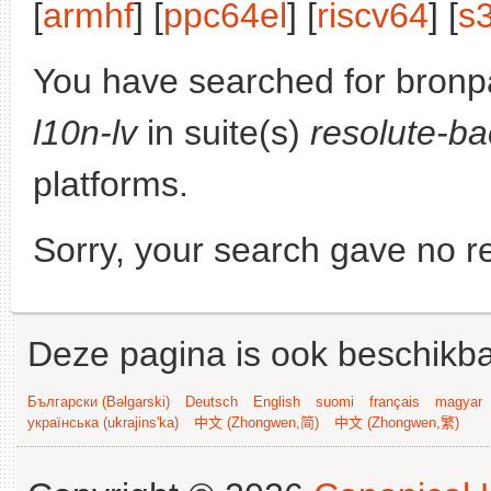
[
armhf
] [
ppc64el
] [
riscv64
] [
s
You have searched for bronp
l10n-lv
in suite(s)
resolute-ba
platforms.
Sorry, your search gave no re
Deze pagina is ook beschikba
Български (Bəlgarski)
Deutsch
English
suomi
français
magyar
українська (ukrajins'ka)
中文 (Zhongwen,简)
中文 (Zhongwen,繁)