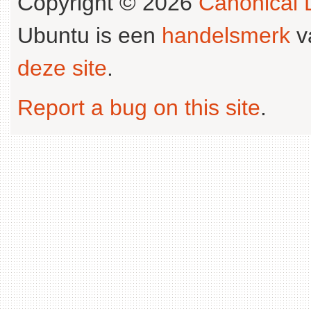
Copyright © 2026
Canonical L
Ubuntu is een
handelsmerk
v
deze site
.
Report a bug on this site
.