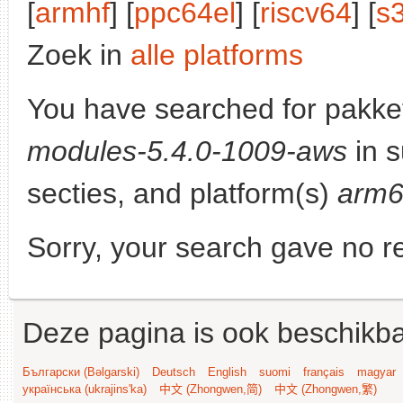
[
armhf
] [
ppc64el
] [
riscv64
] [
s
Zoek in
alle platforms
You have searched for pakke
modules-5.4.0-1009-aws
in s
secties, and platform(s)
arm
Sorry, your search gave no re
Deze pagina is ook beschikba
Български (Bəlgarski)
Deutsch
English
suomi
français
magyar
українська (ukrajins'ka)
中文 (Zhongwen,简)
中文 (Zhongwen,繁)