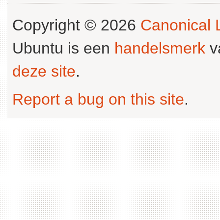
Copyright © 2026
Canonical L
Ubuntu is een
handelsmerk
v
deze site
.
Report a bug on this site
.