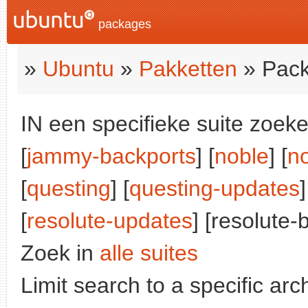
packages
»
Ubuntu
»
Pakketten
» Pack
IN een specifieke suite zoeke
[
jammy-backports
] [
noble
] [
n
[
questing
] [
questing-updates
]
[
resolute-updates
] [resolute-
Zoek in
alle suites
Limit search to a specific arch