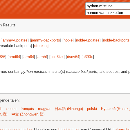
h Results
 [
jammy-updates
] [
jammy-backports
] [
noble
] [
noble-updates
] [
noble-backports
[resolute-backports] [
stonking
]
386
] [
amd64
] [
arm64
] [
armhf
] [
ppc64el
] [
riscv64
] [
s390x
]
ames contain
python-mistune
in suite(s)
resolute-backports
, alle secties, and 
gende talen:
sh
suomi
français
magyar
日本語 (Nihongo)
polski
Русский (Russkij
n,简)
中文 (Zhongwen,繁)
licentievoorwaarden
. Ubuntu is een
handelsmerk
van Canonical Ltd.
Informati