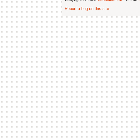
Report a bug on this site
.