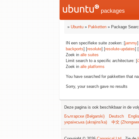
packages
»
Ubuntu
»
Pakketten
» Package Searc
IN een specifieke suite zoeken: [
jammy
]
backports
] [
resolute
] [
resolute-updates
] 
Zoek in
alle suites
Limit search to a specific architecture: [
i
Zoek in
alle platforms
You have searched for pakketten that n
Sorry, your search gave no results
Deze pagina is ook beschikbaar in de vol
Български (Bəlgarski)
Deutsch
Engli
українська (ukrajins'ka)
中文 (Zhongwe
Copyright © 2026
Canonical Ltd.
. Zie de