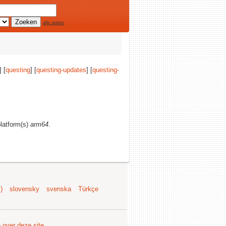
alle opties
] [
questing
] [
questing-updates
] [
questing-
platform(s)
arm64
.
)
slovensky
svenska
Türkçe
e over deze site
.