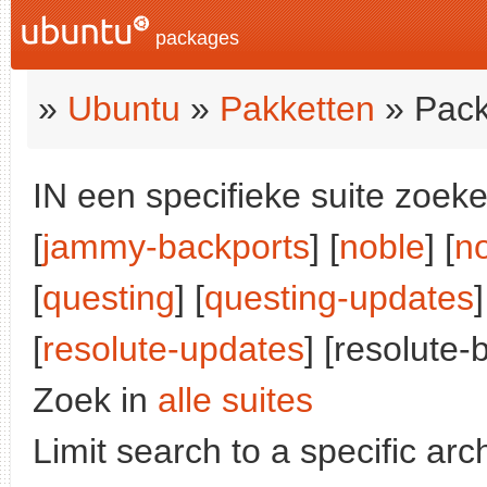
packages
»
Ubuntu
»
Pakketten
» Pack
IN een specifieke suite zoeke
[
jammy-backports
] [
noble
] [
n
[
questing
] [
questing-updates
]
[
resolute-updates
] [resolute-
Zoek in
alle suites
Limit search to a specific arch