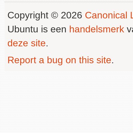
Copyright © 2026
Canonical L
Ubuntu is een
handelsmerk
v
deze site
.
Report a bug on this site
.