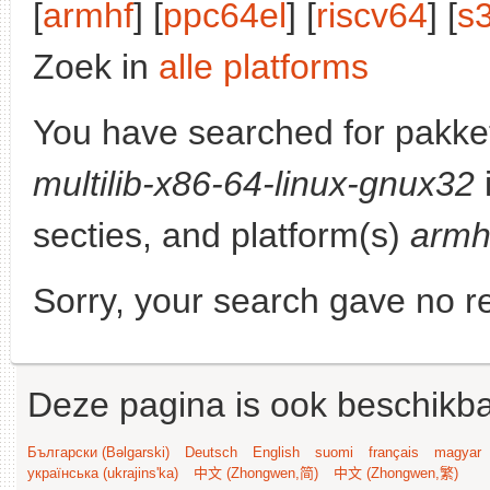
[
armhf
] [
ppc64el
] [
riscv64
] [
s
Zoek in
alle platforms
You have searched for pakke
multilib-x86-64-linux-gnux32
secties, and platform(s)
armh
Sorry, your search gave no re
Deze pagina is ook beschikba
Български (Bəlgarski)
Deutsch
English
suomi
français
magyar
українська (ukrajins'ka)
中文 (Zhongwen,简)
中文 (Zhongwen,繁)