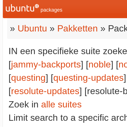
packages
»
Ubuntu
»
Pakketten
» Pack
IN een specifieke suite zoeke
[
jammy-backports
] [
noble
] [
n
[
questing
] [
questing-updates
]
[
resolute-updates
] [resolute-
Zoek in
alle suites
Limit search to a specific arch