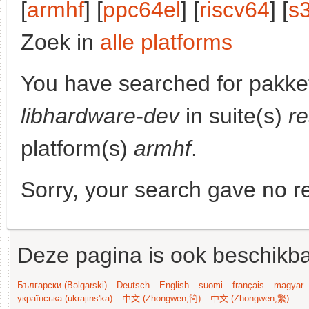
[
armhf
] [
ppc64el
] [
riscv64
] [
s
Zoek in
alle platforms
You have searched for pakke
libhardware-dev
in suite(s)
re
platform(s)
armhf
.
Sorry, your search gave no re
Deze pagina is ook beschikba
Български (Bəlgarski)
Deutsch
English
suomi
français
magyar
українська (ukrajins'ka)
中文 (Zhongwen,简)
中文 (Zhongwen,繁)