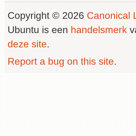
Copyright © 2026
Canonical L
Ubuntu is een
handelsmerk
v
deze site
.
Report a bug on this site
.