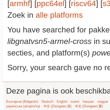
[
armhf
] [
ppc64el
] [
riscv64
] [
s
Zoek in
alle platforms
You have searched for pakke
libgnatvsn5-armel-cross
in su
secties, and platform(s)
powe
Sorry, your search gave no re
Deze pagina is ook beschikba
Български (Bəlgarski)
Deutsch
English
suomi
français
magyar
українська (ukrajins'ka)
中文 (Zhongwen,简)
中文 (Zhongwen,繁)