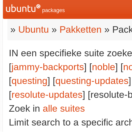
packages
»
Ubuntu
»
Pakketten
» Pack
IN een specifieke suite zoeke
[
jammy-backports
] [
noble
] [
n
[
questing
] [
questing-updates
]
[
resolute-updates
] [resolute-
Zoek in
alle suites
Limit search to a specific arch