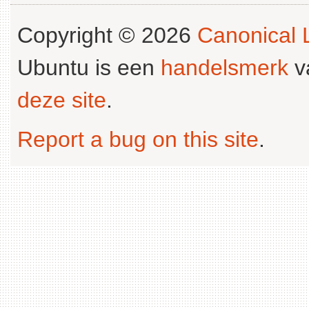
Copyright © 2026
Canonical L
Ubuntu is een
handelsmerk
v
deze site
.
Report a bug on this site
.