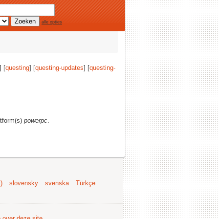
alle opties
] [
questing
] [
questing-updates
] [
questing-
atform(s)
powerpc
.
)
slovensky
svenska
Türkçe
e over deze site
.