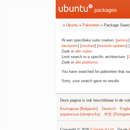
packages
»
Ubuntu
»
Pakketten
» Package Searc
IN een specifieke suite zoeken: [
jammy
]
backports
] [
resolute
] [
resolute-updates
] 
Zoek in
alle suites
Limit search to a specific architecture: [
i
Zoek in
alle platforms
You have searched for pakketten that n
Sorry, your search gave no results
Deze pagina is ook beschikbaar in de vol
Български (Bəlgarski)
Deutsch
Engli
українська (ukrajins'ka)
中文 (Zhongwe
Copyright © 2026
Canonical Ltd.
. Zie de