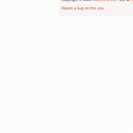
Report a bug on this site
.