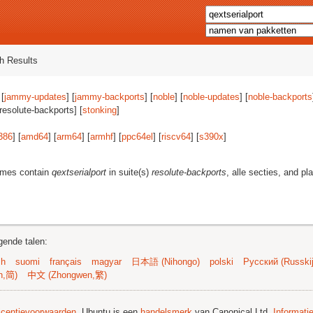
h Results
 [
jammy-updates
] [
jammy-backports
] [
noble
] [
noble-updates
] [
noble-backports
[resolute-backports] [
stonking
]
386
] [
amd64
] [
arm64
] [
armhf
] [
ppc64el
] [
riscv64
] [
s390x
]
ames contain
qextserialport
in suite(s)
resolute-backports
, alle secties, and pl
gende talen:
sh
suomi
français
magyar
日本語 (Nihongo)
polski
Русский (Russkij
n,简)
中文 (Zhongwen,繁)
licentievoorwaarden
. Ubuntu is een
handelsmerk
van Canonical Ltd.
Informati