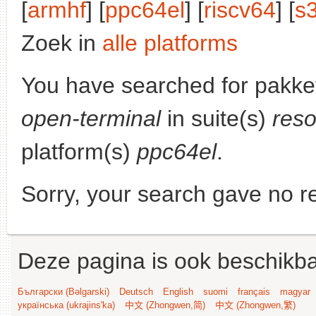
[
armhf
] [
ppc64el
] [
riscv64
] [
s
Zoek in
alle platforms
You have searched for pakke
open-terminal
in suite(s)
reso
platform(s)
ppc64el
.
Sorry, your search gave no re
Deze pagina is ook beschikba
Български (Bəlgarski)
Deutsch
English
suomi
français
magyar
українська (ukrajins'ka)
中文 (Zhongwen,简)
中文 (Zhongwen,繁)