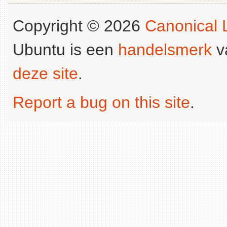
Copyright © 2026
Canonical L
Ubuntu is een
handelsmerk
v
deze site
.
Report a bug on this site
.