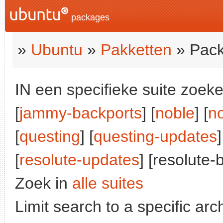
packages
»
Ubuntu
»
Pakketten
» Pack
IN een specifieke suite zoeke
[
jammy-backports
] [
noble
] [
n
[
questing
] [
questing-updates
]
[
resolute-updates
] [resolute-
Zoek in
alle suites
Limit search to a specific arch