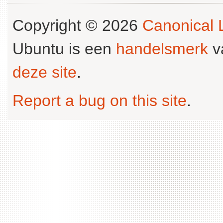
Copyright © 2026
Canonical L
Ubuntu is een
handelsmerk
v
deze site
.
Report a bug on this site
.