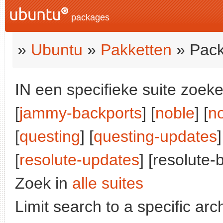
packages
»
Ubuntu
»
Pakketten
» Pack
IN een specifieke suite zoeke
[
jammy-backports
] [
noble
] [
n
[
questing
] [
questing-updates
]
[
resolute-updates
] [resolute-
Zoek in
alle suites
Limit search to a specific arch