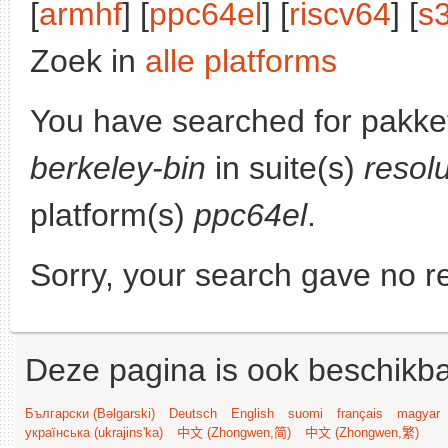
[
armhf
] [
ppc64el
] [
riscv64
] [
s
Zoek in
alle platforms
You have searched for pakke
berkeley-bin
in suite(s)
resol
platform(s)
ppc64el
.
Sorry, your search gave no re
Deze pagina is ook beschikba
Български (Bəlgarski)
Deutsch
English
suomi
français
magyar
українська (ukrajins'ka)
中文 (Zhongwen,简)
中文 (Zhongwen,繁)