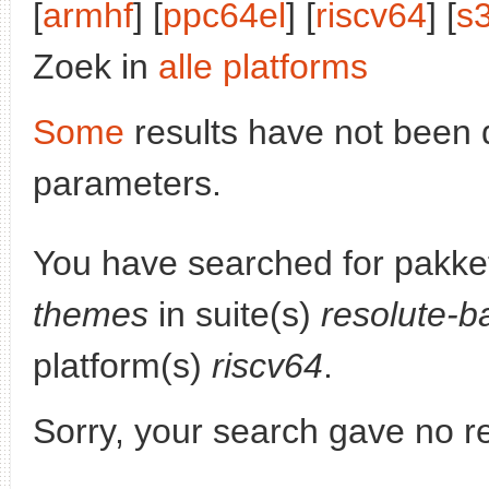
[
armhf
] [
ppc64el
] [
riscv64
] [
s
Zoek in
alle platforms
Some
results have not been 
parameters.
You have searched for pakke
themes
in suite(s)
resolute-b
platform(s)
riscv64
.
Sorry, your search gave no re