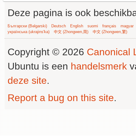
Deze pagina is ook beschikba
Български (Bəlgarski)
Deutsch
English
suomi
français
magyar
українська (ukrajins'ka)
中文 (Zhongwen,简)
中文 (Zhongwen,繁)
Copyright © 2026
Canonical L
Ubuntu is een
handelsmerk
v
deze site
.
Report a bug on this site
.