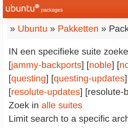
packages
»
Ubuntu
»
Pakketten
» Pack
IN een specifieke suite zoeke
[
jammy-backports
] [
noble
] [
n
[
questing
] [
questing-updates
]
[
resolute-updates
] [resolute-
Zoek in
alle suites
Limit search to a specific arch