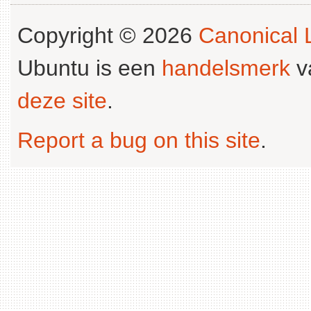
Copyright © 2026
Canonical L
Ubuntu is een
handelsmerk
v
deze site
.
Report a bug on this site
.