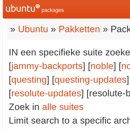
packages
»
Ubuntu
»
Pakketten
» Pack
IN een specifieke suite zoeke
[
jammy-backports
] [
noble
] [
n
[
questing
] [
questing-updates
]
[
resolute-updates
] [resolute-
Zoek in
alle suites
Limit search to a specific arch