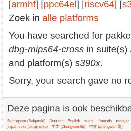
[
armhf
] [
ppc64el
] [
riscv64
] [
s
Zoek in
alle platforms
You have searched for pakke
dbg-mips64-cross
in suite(s)
and platform(s)
s390x
.
Sorry, your search gave no re
Deze pagina is ook beschikba
Български (Bəlgarski)
Deutsch
English
suomi
français
magyar
українська (ukrajins'ka)
中文 (Zhongwen,简)
中文 (Zhongwen,繁)