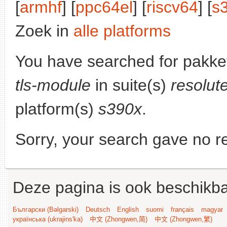
[
armhf
] [
ppc64el
] [
riscv64
] [
s
Zoek in
alle platforms
You have searched for pakke
tls-module
in suite(s)
resolut
platform(s)
s390x
.
Sorry, your search gave no re
Deze pagina is ook beschikba
Български (Bəlgarski)
Deutsch
English
suomi
français
magyar
українська (ukrajins'ka)
中文 (Zhongwen,简)
中文 (Zhongwen,繁)