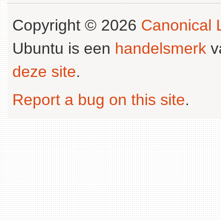
Copyright © 2026
Canonical L
Ubuntu is een
handelsmerk
v
deze site
.
Report a bug on this site
.