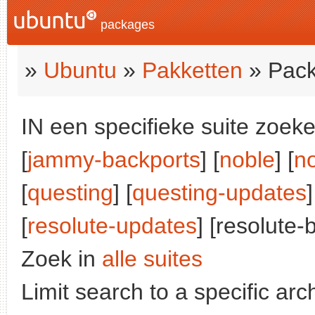
packages
»
Ubuntu
»
Pakketten
» Pack
IN een specifieke suite zoeke
[
jammy-backports
] [
noble
] [
n
[
questing
] [
questing-updates
]
[
resolute-updates
] [resolute-
Zoek in
alle suites
Limit search to a specific arch