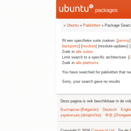
packages
»
Ubuntu
»
Pakketten
» Package Searc
IN een specifieke suite zoeken: [
jammy
]
backports
] [
resolute
] [resolute-updates] [
Zoek in
alle suites
Limit search to a specific architecture: [
i
Zoek in
alle platforms
You have searched for pakketten that n
Sorry, your search gave no results
Deze pagina is ook beschikbaar in de vol
Български (Bəlgarski)
Deutsch
Engli
українська (ukrajins'ka)
中文 (Zhongwe
Copyright © 2026
Canonical Ltd.
. Zie de