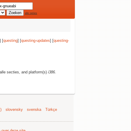
alle opties
] [
questing
] [
questing-updates
] [
questing-
 alle secties, and platform(s)
i386
.
)
slovensky
svenska
Türkçe
e over deze site
.