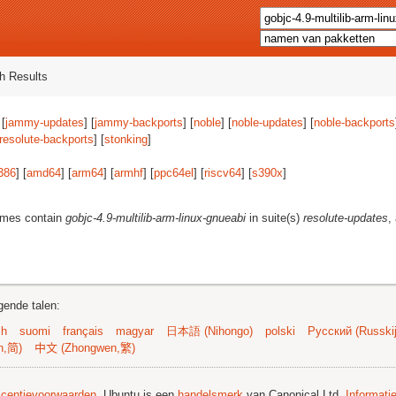
h Results
 [
jammy-updates
] [
jammy-backports
] [
noble
] [
noble-updates
] [
noble-backports
resolute-backports
] [
stonking
]
386
] [
amd64
] [
arm64
] [
armhf
] [
ppc64el
] [
riscv64
] [
s390x
]
ames contain
gobjc-4.9-multilib-arm-linux-gnueabi
in suite(s)
resolute-updates
,
gende talen:
sh
suomi
français
magyar
日本語 (Nihongo)
polski
Русский (Russkij
n,简)
中文 (Zhongwen,繁)
licentievoorwaarden
. Ubuntu is een
handelsmerk
van Canonical Ltd.
Informati