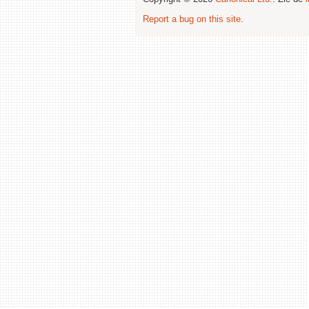
Report a bug on this site
.