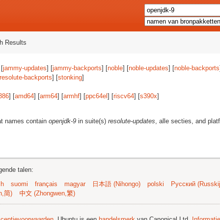
h Results
 [
jammy-updates
] [
jammy-backports
] [
noble
] [
noble-updates
] [
noble-backports
resolute-backports
] [
stonking
]
386
] [
amd64
] [
arm64
] [
armhf
] [
ppc64el
] [
riscv64
] [
s390x
]
at names contain
openjdk-9
in suite(s)
resolute-updates
, alle secties, and pla
gende talen:
sh
suomi
français
magyar
日本語 (Nihongo)
polski
Русский (Russkij
n,简)
中文 (Zhongwen,繁)
licentievoorwaarden
. Ubuntu is een
handelsmerk
van Canonical Ltd.
Informati