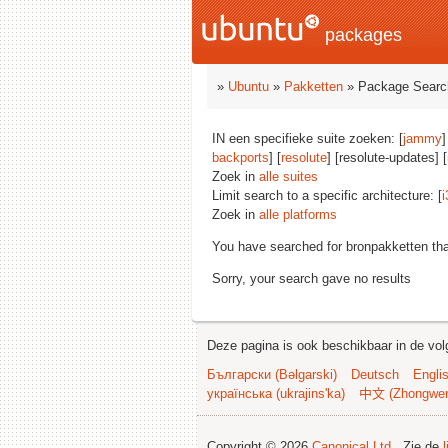
packages
»
Ubuntu
»
Pakketten
» Package Searc
IN een specifieke suite zoeken: [
jammy
]
backports
] [
resolute
] [resolute-updates] [
Zoek in
alle suites
Limit search to a specific architecture: [
i
Zoek in
alle platforms
You have searched for bronpakketten th
Sorry, your search gave no results
Deze pagina is ook beschikbaar in de vol
Български (Bəlgarski)
Deutsch
Engli
українська (ukrajins'ka)
中文 (Zhongwe
Copyright © 2026
Canonical Ltd.
. Zie de