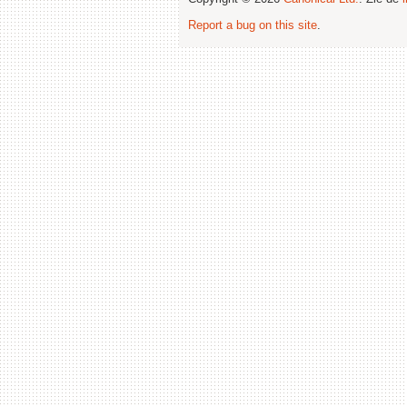
Report a bug on this site
.