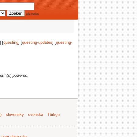
alle opties
] [
questing
] [
questing-updates
] [
questing-
tform(s)
powerpc
.
)
slovensky
svenska
Türkçe
e over deze site
.