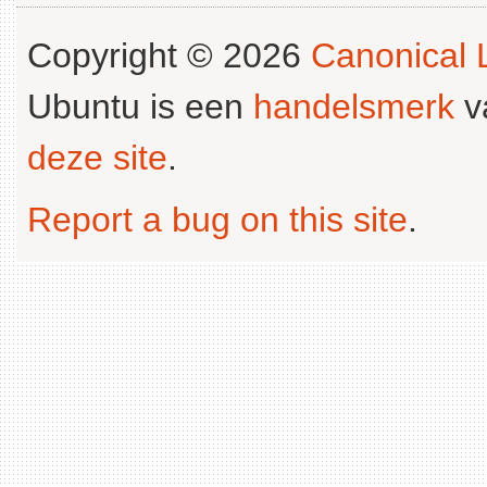
Copyright © 2026
Canonical L
Ubuntu is een
handelsmerk
v
deze site
.
Report a bug on this site
.