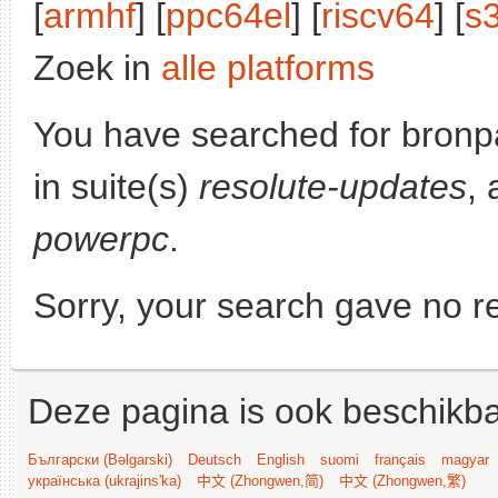
[
armhf
] [
ppc64el
] [
riscv64
] [
s
Zoek in
alle platforms
You have searched for bronp
in suite(s)
resolute-updates
, 
powerpc
.
Sorry, your search gave no re
Deze pagina is ook beschikba
Български (Bəlgarski)
Deutsch
English
suomi
français
magyar
українська (ukrajins'ka)
中文 (Zhongwen,简)
中文 (Zhongwen,繁)