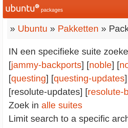
packages
»
Ubuntu
»
Pakketten
» Pack
IN een specifieke suite zoeke
[
jammy-backports
] [
noble
] [
n
[
questing
] [
questing-updates
]
[resolute-updates] [
resolute-
Zoek in
alle suites
Limit search to a specific arch