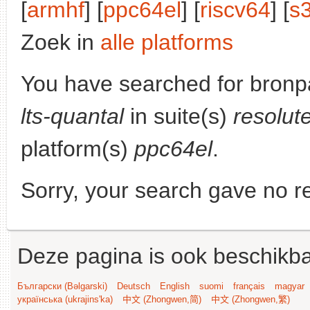
[
armhf
] [
ppc64el
] [
riscv64
] [
s
Zoek in
alle platforms
You have searched for bronp
lts-quantal
in suite(s)
resolut
platform(s)
ppc64el
.
Sorry, your search gave no re
Deze pagina is ook beschikba
Български (Bəlgarski)
Deutsch
English
suomi
français
magyar
українська (ukrajins'ka)
中文 (Zhongwen,简)
中文 (Zhongwen,繁)