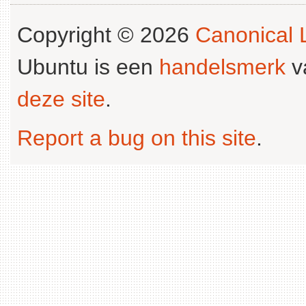
Copyright © 2026
Canonical L
Ubuntu is een
handelsmerk
v
deze site
.
Report a bug on this site
.