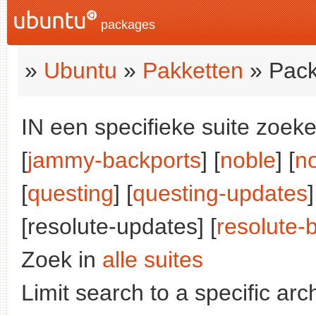
packages
»
Ubuntu
»
Pakketten
» Pack
IN een specifieke suite zoeke
[
jammy-backports
] [
noble
] [
n
[
questing
] [
questing-updates
]
[resolute-updates] [
resolute-
Zoek in
alle suites
Limit search to a specific arch