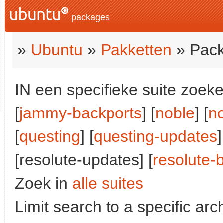
packages
»
Ubuntu
»
Pakketten
» Pack
IN een specifieke suite zoeke
[
jammy-backports
] [
noble
] [
n
[
questing
] [
questing-updates
]
[resolute-updates] [
resolute-
Zoek in
alle suites
Limit search to a specific arch