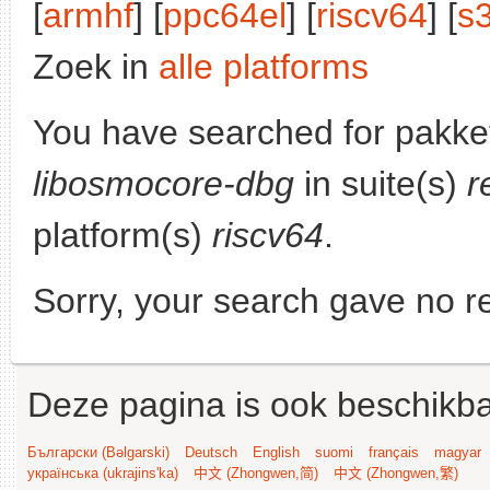
[
armhf
] [
ppc64el
] [
riscv64
] [
s
Zoek in
alle platforms
You have searched for pakke
libosmocore-dbg
in suite(s)
r
platform(s)
riscv64
.
Sorry, your search gave no re
Deze pagina is ook beschikba
Български (Bəlgarski)
Deutsch
English
suomi
français
magyar
українська (ukrajins'ka)
中文 (Zhongwen,简)
中文 (Zhongwen,繁)