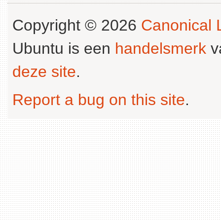
Copyright © 2026
Canonical L
Ubuntu is een
handelsmerk
v
deze site
.
Report a bug on this site
.