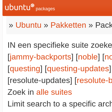
packages
»
Ubuntu
»
Pakketten
» Pack
IN een specifieke suite zoeke
[
jammy-backports
] [
noble
] [
n
[
questing
] [
questing-updates
]
[resolute-updates] [
resolute-
Zoek in
alle suites
Limit search to a specific arch