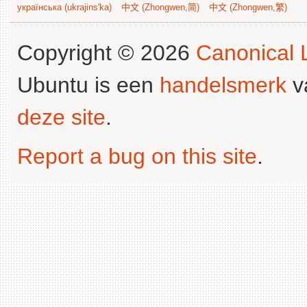
українська (ukrajins'ka)
中文 (Zhongwen,简)
中文 (Zhongwen,繁)
Copyright © 2026
Canonical L
Ubuntu is een
handelsmerk
v
deze site
.
Report a bug on this site
.