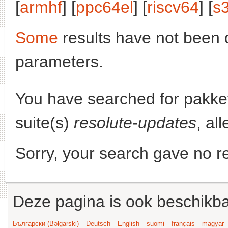
[
armhf
] [
ppc64el
] [
riscv64
] [
s
Some
results have not been 
parameters.
You have searched for pakke
suite(s)
resolute-updates
, al
Sorry, your search gave no re
Deze pagina is ook beschikba
Български (Bəlgarski)
Deutsch
English
suomi
français
magyar