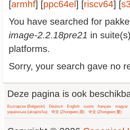
[
armhf
] [
ppc64el
] [
riscv64
] [
s
You have searched for pakke
image-2.2.18pre21
in suite(s
platforms.
Sorry, your search gave no re
Deze pagina is ook beschikba
Български (Bəlgarski)
Deutsch
English
suomi
français
magyar
українська (ukrajins'ka)
中文 (Zhongwen,简)
中文 (Zhongwen,繁)