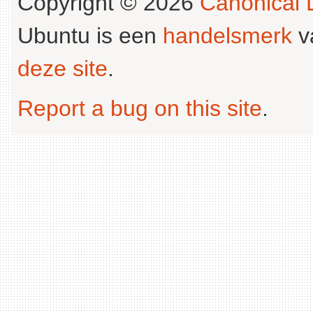
Copyright © 2026
Canonical L
Ubuntu is een
handelsmerk
v
deze site
.
Report a bug on this site
.