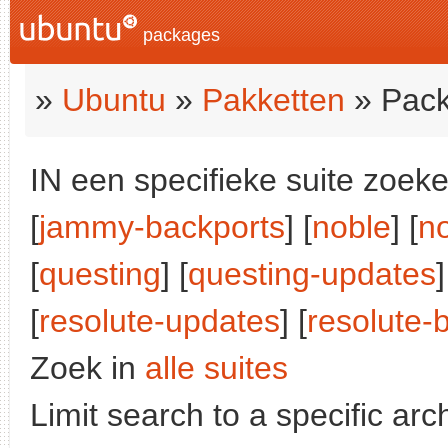
packages
»
Ubuntu
»
Pakketten
» Pack
IN een specifieke suite zoeke
[
jammy-backports
] [
noble
] [
n
[
questing
] [
questing-updates
]
[
resolute-updates
] [
resolute-
Zoek in
alle suites
Limit search to a specific arch