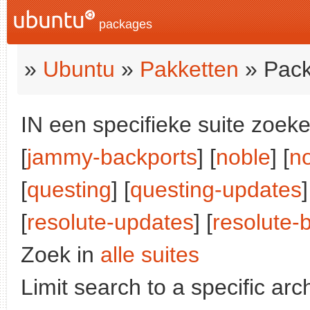
packages
»
Ubuntu
»
Pakketten
» Pack
IN een specifieke suite zoeke
[
jammy-backports
] [
noble
] [
n
[
questing
] [
questing-updates
]
[
resolute-updates
] [
resolute-
Zoek in
alle suites
Limit search to a specific arch