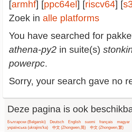
[
armhf
] [
ppc64el
] [
riscv64
] [
s
Zoek in
alle platforms
You have searched for pakke
athena-py2
in suite(s)
stonki
powerpc
.
Sorry, your search gave no re
Deze pagina is ook beschikba
Български (Bəlgarski)
Deutsch
English
suomi
français
magyar
українська (ukrajins'ka)
中文 (Zhongwen,简)
中文 (Zhongwen,繁)