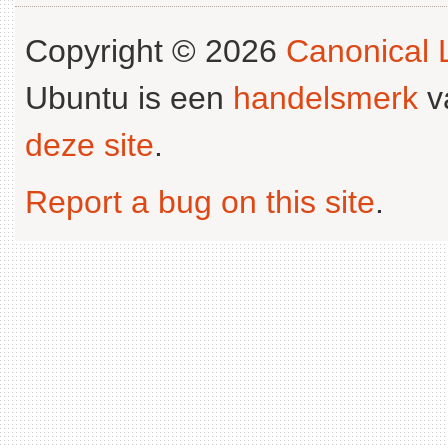
Copyright © 2026
Canonical L
Ubuntu is een
handelsmerk
v
deze site
.
Report a bug on this site
.