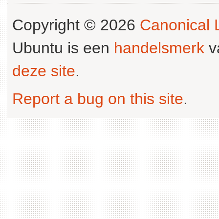
Copyright © 2026
Canonical L
Ubuntu is een
handelsmerk
v
deze site
.
Report a bug on this site
.