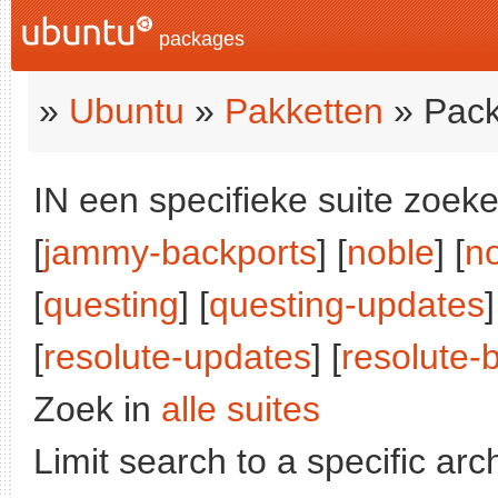
packages
»
Ubuntu
»
Pakketten
» Pack
IN een specifieke suite zoeke
[
jammy-backports
] [
noble
] [
n
[
questing
] [
questing-updates
]
[
resolute-updates
] [
resolute-
Zoek in
alle suites
Limit search to a specific arch