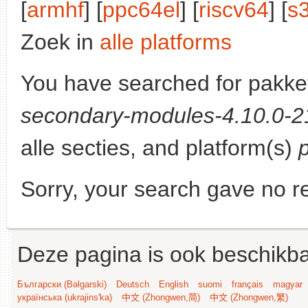
[
armhf
] [
ppc64el
] [
riscv64
] [
s
Zoek in
alle platforms
You have searched for pakke
secondary-modules-4.10.0-21
alle secties, and platform(s)
Sorry, your search gave no re
Deze pagina is ook beschikba
Български (Bəlgarski)
Deutsch
English
suomi
français
magyar
українська (ukrajins'ka)
中文 (Zhongwen,简)
中文 (Zhongwen,繁)