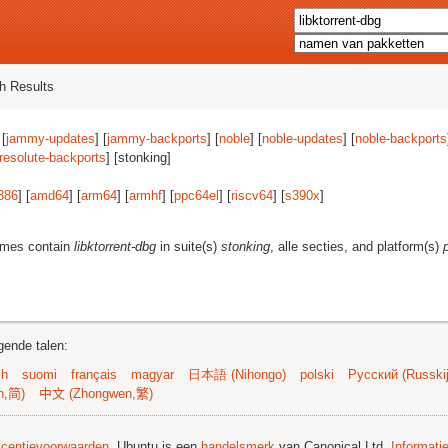
h Results
 [
jammy-updates
] [
jammy-backports
] [
noble
] [
noble-updates
] [
noble-backports
resolute-backports
] [stonking]
386
] [
amd64
] [
arm64
] [
armhf
] [
ppc64el
] [
riscv64
] [
s390x
]
ames contain
libktorrent-dbg
in suite(s)
stonking
, alle secties, and platform(s)
gende talen:
sh
suomi
français
magyar
日本語 (Nihongo)
polski
Русский (Russkij
n,简)
中文 (Zhongwen,繁)
licentievoorwaarden
. Ubuntu is een
handelsmerk
van Canonical Ltd.
Informati