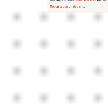
Report a bug on this site
.