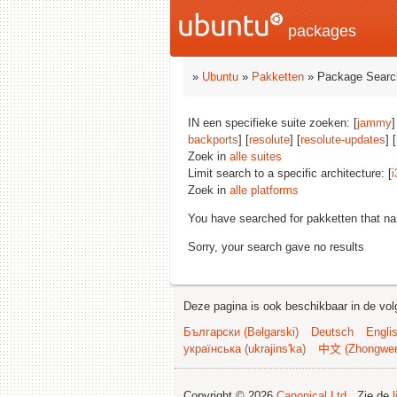
packages
»
Ubuntu
»
Pakketten
» Package Searc
IN een specifieke suite zoeken: [
jammy
]
backports
] [
resolute
] [
resolute-updates
] [
Zoek in
alle suites
Limit search to a specific architecture: [
i
Zoek in
alle platforms
You have searched for pakketten that n
Sorry, your search gave no results
Deze pagina is ook beschikbaar in de vol
Български (Bəlgarski)
Deutsch
Engli
українська (ukrajins'ka)
中文 (Zhongwe
Copyright © 2026
Canonical Ltd.
. Zie de