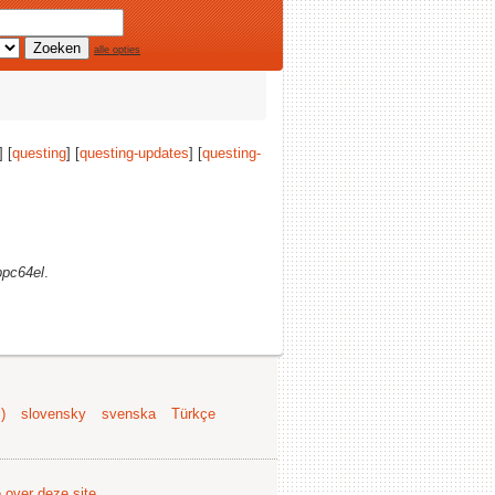
alle opties
] [
questing
] [
questing-updates
] [
questing-
ppc64el
.
)
slovensky
svenska
Türkçe
e over deze site
.