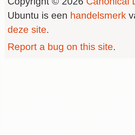
Copyright © 2026
Canonical L
Ubuntu is een
handelsmerk
v
deze site
.
Report a bug on this site
.