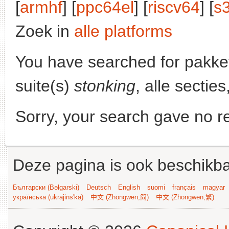
[
armhf
] [
ppc64el
] [
riscv64
] [
s
Zoek in
alle platforms
You have searched for pakke
suite(s)
stonking
, alle sectie
Sorry, your search gave no re
Deze pagina is ook beschikba
Български (Bəlgarski)
Deutsch
English
suomi
français
magyar
українська (ukrajins'ka)
中文 (Zhongwen,简)
中文 (Zhongwen,繁)