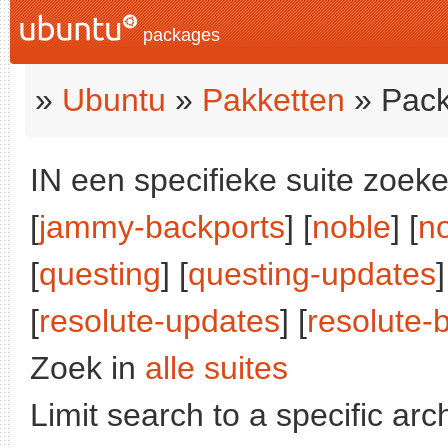
packages
»
Ubuntu
»
Pakketten
» Pack
IN een specifieke suite zoeke
[
jammy-backports
] [
noble
] [
n
[
questing
] [
questing-updates
]
[
resolute-updates
] [
resolute-
Zoek in
alle suites
Limit search to a specific arch