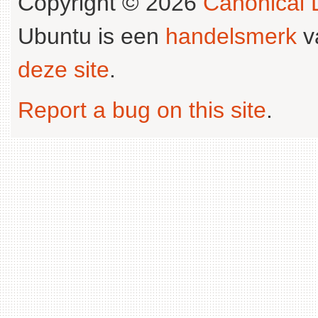
Copyright © 2026
Canonical L
Ubuntu is een
handelsmerk
v
deze site
.
Report a bug on this site
.