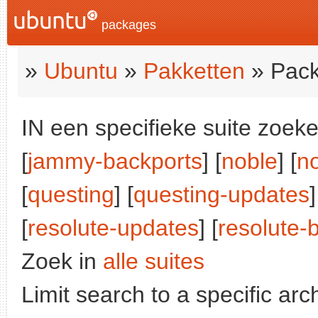
packages
»
Ubuntu
»
Pakketten
» Pack
IN een specifieke suite zoeke
[
jammy-backports
] [
noble
] [
n
[
questing
] [
questing-updates
]
[
resolute-updates
] [
resolute-
Zoek in
alle suites
Limit search to a specific arch