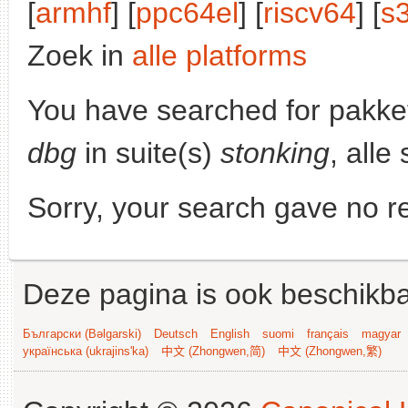
[
armhf
] [
ppc64el
] [
riscv64
] [
s
Zoek in
alle platforms
You have searched for pakke
dbg
in suite(s)
stonking
, alle
Sorry, your search gave no re
Deze pagina is ook beschikba
Български (Bəlgarski)
Deutsch
English
suomi
français
magyar
українська (ukrajins'ka)
中文 (Zhongwen,简)
中文 (Zhongwen,繁)