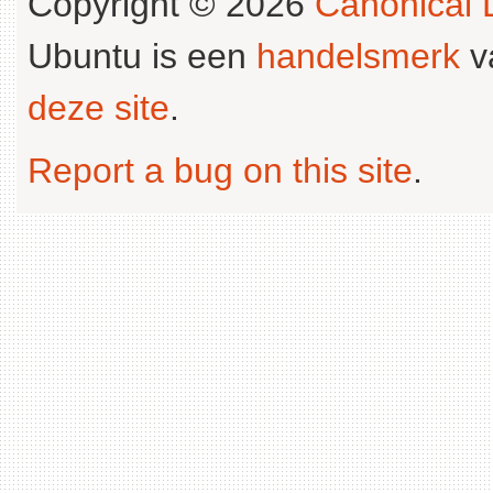
Copyright © 2026
Canonical L
Ubuntu is een
handelsmerk
v
deze site
.
Report a bug on this site
.