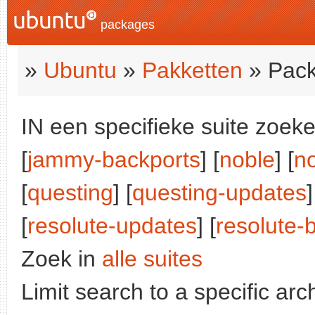
packages
»
Ubuntu
»
Pakketten
» Pack
IN een specifieke suite zoeke
[
jammy-backports
] [
noble
] [
n
[
questing
] [
questing-updates
]
[
resolute-updates
] [
resolute-
Zoek in
alle suites
Limit search to a specific arch