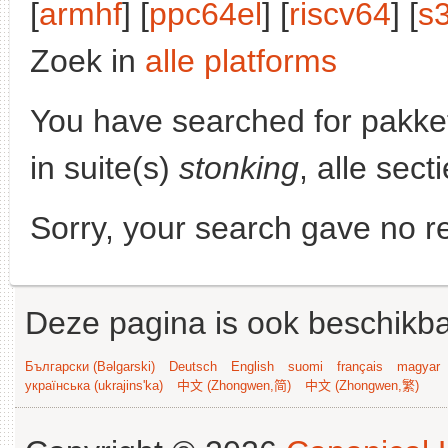
[
armhf
] [
ppc64el
] [
riscv64
] [
s
Zoek in
alle platforms
You have searched for pakke
in suite(s)
stonking
, alle sec
Sorry, your search gave no re
Deze pagina is ook beschikba
Български (Bəlgarski)
Deutsch
English
suomi
français
magyar
українська (ukrajins'ka)
中文 (Zhongwen,简)
中文 (Zhongwen,繁)