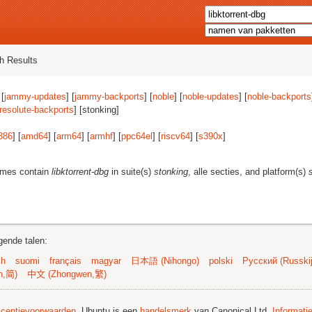
h Results
 [
jammy-updates
] [
jammy-backports
] [
noble
] [
noble-updates
] [
noble-backports
resolute-backports
] [stonking]
386
] [
amd64
] [
arm64
] [
armhf
] [
ppc64el
] [
riscv64
] [
s390x
]
ames contain
libktorrent-dbg
in suite(s)
stonking
, alle secties, and platform(s)
gende talen:
sh
suomi
français
magyar
日本語 (Nihongo)
polski
Русский (Russkij
n,简)
中文 (Zhongwen,繁)
licentievoorwaarden
. Ubuntu is een
handelsmerk
van Canonical Ltd.
Informati