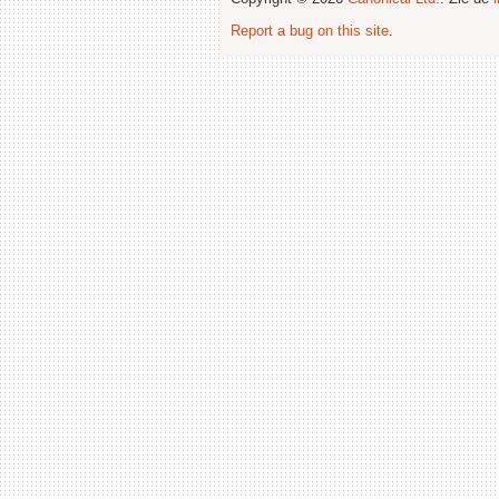
Report a bug on this site
.