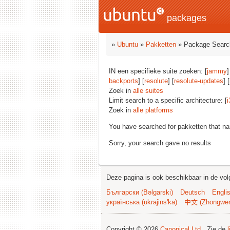
packages
»
Ubuntu
»
Pakketten
» Package Searc
IN een specifieke suite zoeken: [
jammy
]
backports
] [
resolute
] [
resolute-updates
] [
Zoek in
alle suites
Limit search to a specific architecture: [
i
Zoek in
alle platforms
You have searched for pakketten that n
Sorry, your search gave no results
Deze pagina is ook beschikbaar in de vol
Български (Bəlgarski)
Deutsch
Engli
українська (ukrajins'ka)
中文 (Zhongwe
Copyright © 2026
Canonical Ltd.
. Zie de