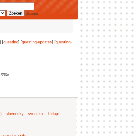
alle opties
] [
questing
] [
questing-updates
] [
questing-
s390x
.
)
slovensky
svenska
Türkçe
e over deze site
.