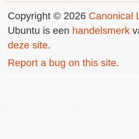
Copyright © 2026
Canonical L
Ubuntu is een
handelsmerk
v
deze site
.
Report a bug on this site
.