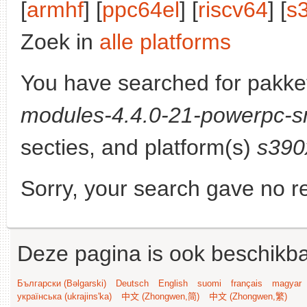
[
armhf
] [
ppc64el
] [
riscv64
] [
s
Zoek in
alle platforms
You have searched for pakke
modules-4.4.0-21-powerpc-s
secties, and platform(s)
s390
Sorry, your search gave no re
Deze pagina is ook beschikba
Български (Bəlgarski)
Deutsch
English
suomi
français
magyar
українська (ukrajins'ka)
中文 (Zhongwen,简)
中文 (Zhongwen,繁)