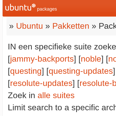
packages
»
Ubuntu
»
Pakketten
» Pack
IN een specifieke suite zoeke
[
jammy-backports
] [
noble
] [
n
[
questing
] [
questing-updates
]
[
resolute-updates
] [
resolute-
Zoek in
alle suites
Limit search to a specific arch