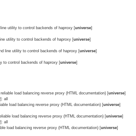
ne utility to control backends of haproxy [
universe
]
ne utility to control backends of haproxy [
universe
]
 line utility to control backends of haproxy [
universe
]
ty to control backends of haproxy [
universe
]
 reliable load balancing reverse proxy (HTML documentation) [
universe
]
y
]: all
liable load balancing reverse proxy (HTML documentation) [
universe
]
reliable load balancing reverse proxy (HTML documentation) [
universe
]
y
]: all
iable load balancing reverse proxy (HTML documentation) [
universe
]