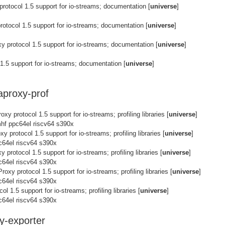
rotocol 1.5 support for io-streams; documentation [
universe
]
otocol 1.5 support for io-streams; documentation [
universe
]
 protocol 1.5 support for io-streams; documentation [
universe
]
1.5 support for io-streams; documentation [
universe
]
aproxy-prof
xy protocol 1.5 support for io-streams; profiling libraries [
universe
]
hf ppc64el riscv64 s390x
y protocol 1.5 support for io-streams; profiling libraries [
universe
]
c64el riscv64 s390x
 protocol 1.5 support for io-streams; profiling libraries [
universe
]
c64el riscv64 s390x
oxy protocol 1.5 support for io-streams; profiling libraries [
universe
]
c64el riscv64 s390x
l 1.5 support for io-streams; profiling libraries [
universe
]
c64el riscv64 s390x
y-exporter