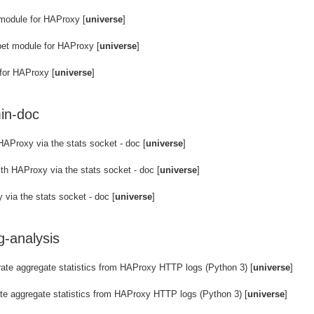
module for HAProxy [
universe
]
et module for HAProxy [
universe
]
for HAProxy [
universe
]
in-doc
HAProxy via the stats socket - doc [
universe
]
th HAProxy via the stats socket - doc [
universe
]
via the stats socket - doc [
universe
]
g-analysis
rate aggregate statistics from HAProxy HTTP logs (Python 3) [
universe
]
te aggregate statistics from HAProxy HTTP logs (Python 3) [
universe
]