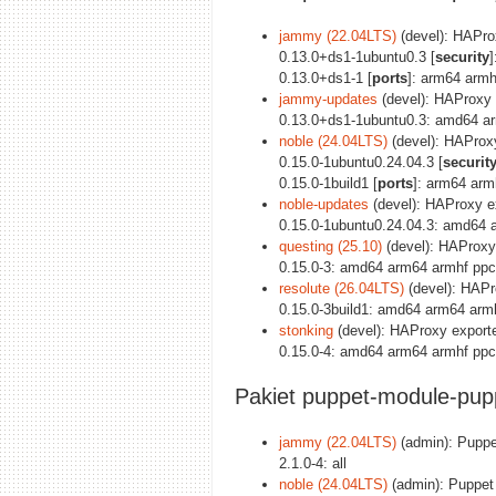
jammy (22.04LTS)
(devel): HAPro
0.13.0+ds1-1ubuntu0.3 [
security
0.13.0+ds1-1 [
ports
]: arm64 armh
jammy-updates
(devel): HAProxy 
0.13.0+ds1-1ubuntu0.3: amd64 ar
noble (24.04LTS)
(devel): HAProxy
0.15.0-1ubuntu0.24.04.3 [
securit
0.15.0-1build1 [
ports
]: arm64 arm
noble-updates
(devel): HAProxy e
0.15.0-1ubuntu0.24.04.3: amd64 
questing (25.10)
(devel): HAProxy
0.15.0-3: amd64 arm64 armhf ppc
resolute (26.04LTS)
(devel): HAPr
0.15.0-3build1: amd64 arm64 arm
stonking
(devel): HAProxy exporte
0.15.0-4: amd64 arm64 armhf ppc
Pakiet puppet-module-pup
jammy (22.04LTS)
(admin): Puppe
2.1.0-4: all
noble (24.04LTS)
(admin): Puppet