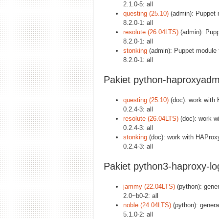
2.1.0-5: all
questing (25.10)
(admin): Puppet 
8.2.0-1: all
resolute (26.04LTS)
(admin): Pupp
8.2.0-1: all
stonking
(admin): Puppet module 
8.2.0-1: all
Pakiet python-haproxyadm
questing (25.10)
(doc): work with 
0.2.4-3: all
resolute (26.04LTS)
(doc): work wi
0.2.4-3: all
stonking
(doc): work with HAProxy 
0.2.4-3: all
Pakiet python3-haproxy-lo
jammy (22.04LTS)
(python): gene
2.0~b0-2: all
noble (24.04LTS)
(python): genera
5.1.0-2: all