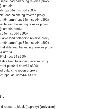
eliable load balancing reverse proxy
y
]: amd64
mhf ppc64el riscv64 s390x
able load balancing reverse proxy
arm64 armhf ppc64el riscv64 s390x
liable load balancing reverse proxy
y
]: amd64 arm64
pc64el riscv64 s390x
eliable load balancing reverse proxy
arm64 armhf ppc64el riscv64 s390x
d reliable load balancing reverse proxy
64 arm64
c64el riscv64 s390x
eliable load balancing reverse proxy
rmhf ppc64el riscv64 s390x
load balancing reverse proxy
hf ppc64el riscv64 s390x
ts
nd robots to block (haproxy) [
universe
]