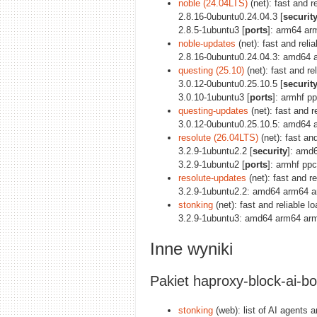
noble (24.04LTS)
(net): fast and r
2.8.16-0ubuntu0.24.04.3 [
securit
2.8.5-1ubuntu3 [
ports
]: arm64 ar
noble-updates
(net): fast and reli
2.8.16-0ubuntu0.24.04.3: amd64 
questing (25.10)
(net): fast and re
3.0.12-0ubuntu0.25.10.5 [
securit
3.0.10-1ubuntu3 [
ports
]: armhf p
questing-updates
(net): fast and r
3.0.12-0ubuntu0.25.10.5: amd64 
resolute (26.04LTS)
(net): fast an
3.2.9-1ubuntu2.2 [
security
]: amd
3.2.9-1ubuntu2 [
ports
]: armhf pp
resolute-updates
(net): fast and r
3.2.9-1ubuntu2.2: amd64 arm64 a
stonking
(net): fast and reliable 
3.2.9-1ubuntu3: amd64 arm64 arm
Inne wyniki
Pakiet haproxy-block-ai-bo
stonking
(web): list of AI agents a