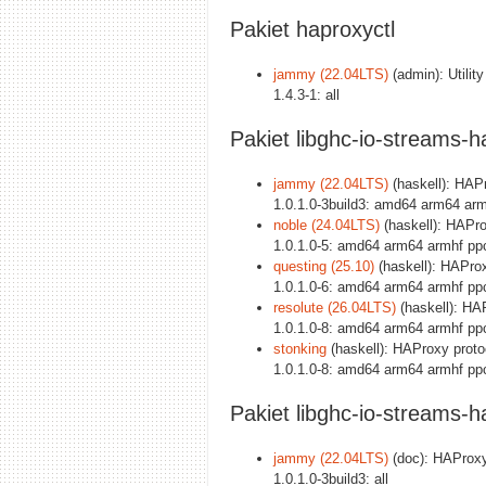
Pakiet haproxyctl
jammy (22.04LTS)
(admin): Utili
1.4.3-1: all
Pakiet libghc-io-streams-
jammy (22.04LTS)
(haskell): HAPr
1.0.1.0-3build3: amd64 arm64 arm
noble (24.04LTS)
(haskell): HAPro
1.0.1.0-5: amd64 arm64 armhf pp
questing (25.10)
(haskell): HAProx
1.0.1.0-6: amd64 arm64 armhf pp
resolute (26.04LTS)
(haskell): HAP
1.0.1.0-8: amd64 arm64 armhf pp
stonking
(haskell): HAProxy protoc
1.0.1.0-8: amd64 arm64 armhf pp
Pakiet libghc-io-streams-
jammy (22.04LTS)
(doc): HAProxy 
1.0.1.0-3build3: all