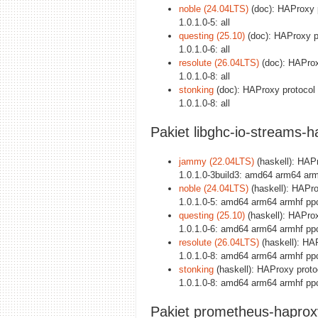
noble (24.04LTS)
(doc): HAProxy p
1.0.1.0-5: all
questing (25.10)
(doc): HAProxy pr
1.0.1.0-6: all
resolute (26.04LTS)
(doc): HAProxy
1.0.1.0-8: all
stonking
(doc): HAProxy protocol 
1.0.1.0-8: all
Pakiet libghc-io-streams-h
jammy (22.04LTS)
(haskell): HAPro
1.0.1.0-3build3: amd64 arm64 arm
noble (24.04LTS)
(haskell): HAProx
1.0.1.0-5: amd64 arm64 armhf pp
questing (25.10)
(haskell): HAProxy
1.0.1.0-6: amd64 arm64 armhf pp
resolute (26.04LTS)
(haskell): HAPr
1.0.1.0-8: amd64 arm64 armhf pp
stonking
(haskell): HAProxy protoco
1.0.1.0-8: amd64 arm64 armhf pp
Pakiet prometheus-haprox