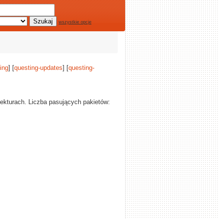
wszystkie opcje
ing
] [
questing-updates
] [
questing-
tekturach. Liczba pasujących pakietów: