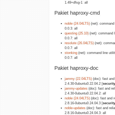
1.49+dfsg-1: all
Pakiet haproxy-cmd
noble (24.04LTS)
(net): command li
0.0.3: all
questing (25.10)
(net): command li
0.0.7: all
resolute (26.04LTS)
(net): command
0.0.7: all
stonking
(net): command line utili
0.0.7: all
Pakiet haproxy-doc
jammy (22.04LTS)
(doc): fast and
2.4.30-0ubuntu0.22.04.2 [
securit
jammy-updates
(doc): fast and re
2.4.30-0ubuntu0.22.04.2: all
noble (24.04LTS)
(doc): fast and 
2.8.16-0ubuntu0.24.04.3 [
securit
noble-updates
(doc): fast and rel
2.8.16-0ubuntu0.24.04.3: all