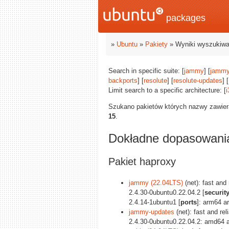
packages
»
Ubuntu
»
Pakiety
» Wyniki wyszukiwa
Search in specific suite: [
jammy
] [
jammy
backports
] [
resolute
] [
resolute-updates
] [
Limit search to a specific architecture: [
i
Szukano pakietów których nazwy zawie
15
.
Dokładne dopasowani
Pakiet haproxy
jammy (22.04LTS)
(net): fast and
2.4.30-0ubuntu0.22.04.2 [
securit
2.4.14-1ubuntu1 [
ports
]: arm64 a
jammy-updates
(net): fast and re
2.4.30-0ubuntu0.22.04.2: amd64 