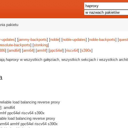
nia pakietu
-updates
] [
jammy-backports
] [
noble
] [
noble-updates
] [
noble-backports
] [
quest
resolute-backports
] [
stonking
]
386
] [
amd64
] [
arm64
] [
armhf
] [
ppc64el
] [
riscv64
] [
s390x
]
rają
haproxy
w wszystkich gałęziach, wszystkich sekcjach i wszystkich archi
a
 reliable load balancing reverse proxy
y
]: amd64
rmhf ppc64el riscv64 s390x
liable load balancing reverse proxy
arm64 armhf ppc64el riscv64 s390x