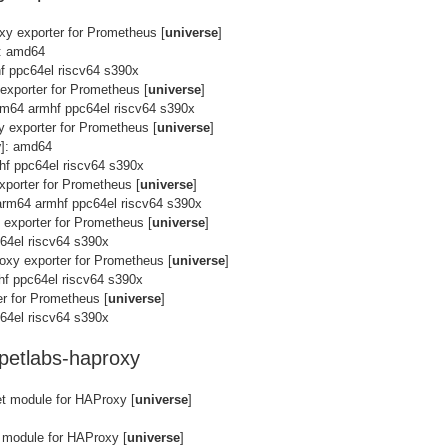
xy exporter for Prometheus [
universe
]
]: amd64
f ppc64el riscv64 s390x
exporter for Prometheus [
universe
]
m64 armhf ppc64el riscv64 s390x
 exporter for Prometheus [
universe
]
y
]: amd64
hf ppc64el riscv64 s390x
xporter for Prometheus [
universe
]
arm64 armhf ppc64el riscv64 s390x
 exporter for Prometheus [
universe
]
64el riscv64 s390x
oxy exporter for Prometheus [
universe
]
hf ppc64el riscv64 s390x
r for Prometheus [
universe
]
64el riscv64 s390x
petlabs-haproxy
t module for HAProxy [
universe
]
 module for HAProxy [
universe
]