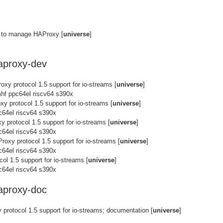
ty to manage HAProxy [
universe
]
haproxy-dev
oxy protocol 1.5 support for io-streams [
universe
]
hf ppc64el riscv64 s390x
xy protocol 1.5 support for io-streams [
universe
]
c64el riscv64 s390x
y protocol 1.5 support for io-streams [
universe
]
c64el riscv64 s390x
roxy protocol 1.5 support for io-streams [
universe
]
c64el riscv64 s390x
ol 1.5 support for io-streams [
universe
]
c64el riscv64 s390x
haproxy-doc
protocol 1.5 support for io-streams; documentation [
universe
]