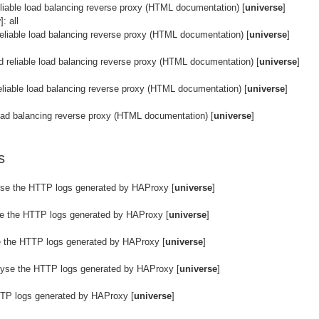
eliable load balancing reverse proxy (HTML documentation) [
universe
]
y
]: all
reliable load balancing reverse proxy (HTML documentation) [
universe
]
d reliable load balancing reverse proxy (HTML documentation) [
universe
]
eliable load balancing reverse proxy (HTML documentation) [
universe
]
 load balancing reverse proxy (HTML documentation) [
universe
]
s
yse the HTTP logs generated by HAProxy [
universe
]
se the HTTP logs generated by HAProxy [
universe
]
e the HTTP logs generated by HAProxy [
universe
]
lyse the HTTP logs generated by HAProxy [
universe
]
TTP logs generated by HAProxy [
universe
]