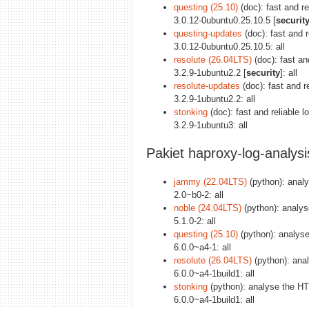
questing (25.10)
(doc): fast and r
3.0.12-0ubuntu0.25.10.5 [
securit
questing-updates
(doc): fast and 
3.0.12-0ubuntu0.25.10.5: all
resolute (26.04LTS)
(doc): fast an
3.2.9-1ubuntu2.2 [
security
]: all
resolute-updates
(doc): fast and r
3.2.9-1ubuntu2.2: all
stonking
(doc): fast and reliable
3.2.9-1ubuntu3: all
Pakiet haproxy-log-analysi
jammy (22.04LTS)
(python): anal
2.0~b0-2: all
noble (24.04LTS)
(python): analy
5.1.0-2: all
questing (25.10)
(python): analys
6.0.0~a4-1: all
resolute (26.04LTS)
(python): ana
6.0.0~a4-1build1: all
stonking
(python): analyse the H
6.0.0~a4-1build1: all